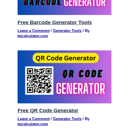
Free Barcode Generator Tools
Leave a Comment
/
Generator Tools
/ By
tejcalculator.com
Free QR Code Generator
Leave a Comment
/
Generator Tools
/ By
tejcalculator.com