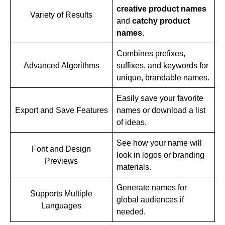
creative product names
Variety of Results
and
catchy product
names
.
Combines prefixes,
Advanced Algorithms
suffixes, and keywords for
unique, brandable names.
Easily save your favorite
Export and Save Features
names or download a list
of ideas.
See how your name will
Font and Design
look in logos or branding
Previews
materials.
Generate names for
Supports Multiple
global audiences if
Languages
needed.