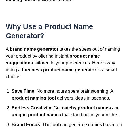
Why Use a Product Name
Generator?
A
brand name generator
takes the stress out of naming
your product by offering instant
product name
suggestions
tailored to your preferences. Here’s why
using a
business product name generator
is a smart
choice:
Save Time
: No more hours spent brainstorming. A
product naming tool
delivers ideas in seconds.
Endless Creativity
: Get
catchy product names
and
unique product names
that stand out in your niche.
Brand Focus
: The tool can generate names based on