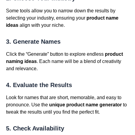
Some tools allow you to narrow down the results by
selecting your industry, ensuring your
product name
ideas
align with your niche.
3. Generate Names
Click the “Generate” button to explore endless
product
naming ideas
. Each name will be a blend of creativity
and relevance.
4. Evaluate the Results
Look for names that are short, memorable, and easy to
pronounce. Use the
unique product name generator
to
tweak the results until you find the perfect fit.
5. Check Availability