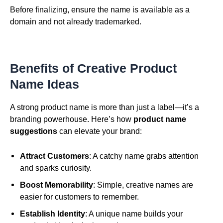
Before finalizing, ensure the name is available as a
domain and not already trademarked.
Benefits of Creative Product
Name Ideas
A strong product name is more than just a label—it’s a
branding powerhouse. Here’s how
product name
suggestions
can elevate your brand:
Attract Customers
: A catchy name grabs attention
and sparks curiosity.
Boost Memorability
: Simple, creative names are
easier for customers to remember.
Establish Identity
: A unique name builds your