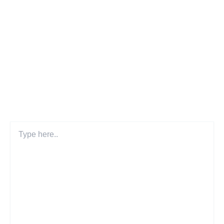
Leave a Comment
Your email address will not be published.
Required fields
are marked
*
Type
here..