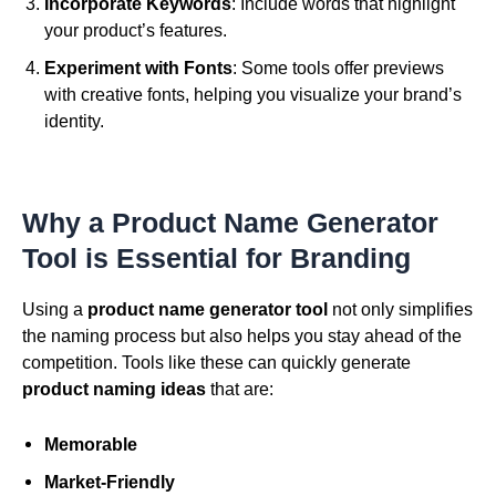
Incorporate Keywords
: Include words that highlight
your product’s features.
Experiment with Fonts
: Some tools offer previews
with creative fonts, helping you visualize your brand’s
identity.
Why a Product Name Generator
Tool is Essential for Branding
Using a
product name generator tool
not only simplifies
the naming process but also helps you stay ahead of the
competition. Tools like these can quickly generate
product naming ideas
that are:
Memorable
Market-Friendly