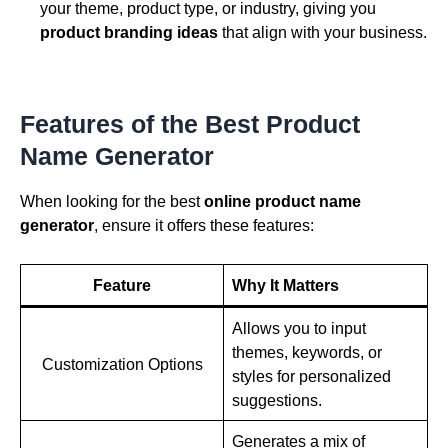
your theme, product type, or industry, giving you
product branding ideas
that align with your business.
Features of the Best Product
Name Generator
When looking for the best
online product name
generator
, ensure it offers these features:
Feature
Why It Matters
Allows you to input
themes, keywords, or
Customization Options
styles for personalized
suggestions.
Generates a mix of