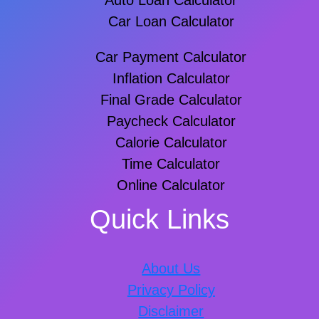
Auto Loan Calculator
Car Loan Calculator
Car Payment Calculator
Inflation Calculator
Final Grade Calculator
Paycheck Calculator
Calorie Calculator
Time Calculator
Online Calculator
Quick Links
About Us
Privacy Policy
Disclaimer