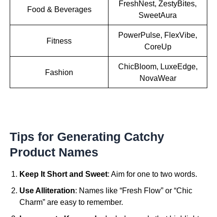
FreshNest, ZestyBites,
Food & Beverages
SweetAura
PowerPulse, FlexVibe,
Fitness
CoreUp
ChicBloom, LuxeEdge,
Fashion
NovaWear
Tips for Generating Catchy
Product Names
Keep It Short and Sweet
: Aim for one to two words.
Use Alliteration
: Names like “Fresh Flow” or “Chic
Charm” are easy to remember.