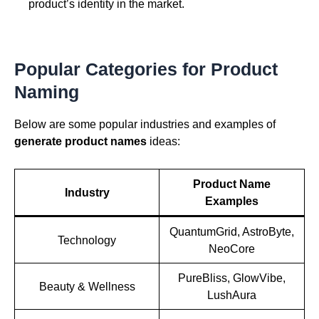
product’s identity in the market.
Popular Categories for Product
Naming
Below are some popular industries and examples of
generate product names
ideas:
Product Name
Industry
Examples
QuantumGrid, AstroByte,
Technology
NeoCore
PureBliss, GlowVibe,
Beauty & Wellness
LushAura