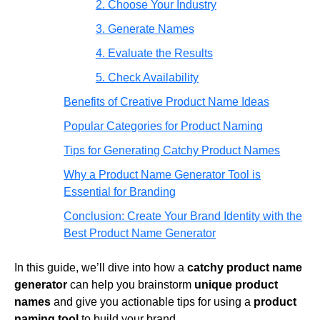
2. Choose Your Industry
3. Generate Names
4. Evaluate the Results
5. Check Availability
Benefits of Creative Product Name Ideas
Popular Categories for Product Naming
Tips for Generating Catchy Product Names
Why a Product Name Generator Tool is
Essential for Branding
Conclusion: Create Your Brand Identity with the
Best Product Name Generator
In this guide, we’ll dive into how a
catchy product name
generator
can help you brainstorm
unique product
names
and give you actionable tips for using a
product
naming tool
to build your brand.