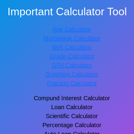
Important Calculator Tool
Age Calculator
Mortagage Calculator
BMI Calculator
Grade Calculator
GPA Calculator
Graphing Calculator
Fraction Calculator
Compund Interest Calculator
Loan Calculator
Scientific Calculator
Percentage Calculator