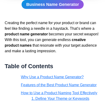
Business Name Generator
Creating the perfect name for your product or brand can
feel like finding a needle in a haystack. That’s where a
product name generator
becomes your secret weapon!
With this tool, you can generate endless
creative
product names
that resonate with your target audience
and make a lasting impression.
Table of Contents
Why Use a Product Name Generator?
Features of the Best Product Name Generator
How to Use a Product Naming Tool Effectively
1. Define Your Theme or Keywords