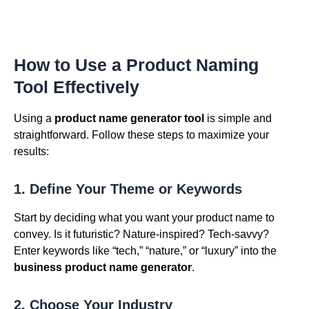
How to Use a Product Naming
Tool Effectively
Using a
product name generator tool
is simple and
straightforward. Follow these steps to maximize your
results:
1. Define Your Theme or Keywords
Start by deciding what you want your product name to
convey. Is it futuristic? Nature-inspired? Tech-savvy?
Enter keywords like “tech,” “nature,” or “luxury” into the
business product name generator
.
2. Choose Your Industry