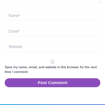
Name*
Email*
Website
Save my name, email, and website in this browser for the next
time I comment.