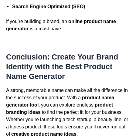
Search Engine Optimized (SEO)
If you’re building a brand, an
online product name
generator
is a must-have.
Conclusion: Create Your Brand
Identity with the Best Product
Name Generator
A strong, memorable name can make all the difference in
the success of your product. With a
product name
generator tool
, you can explore endless
product
branding ideas
to find the perfect fit for your business.
Whether you’re launching a tech startup, a beauty line, or
a fitness product, these tools ensure you’ll never run out
of
creative product name ideas
.