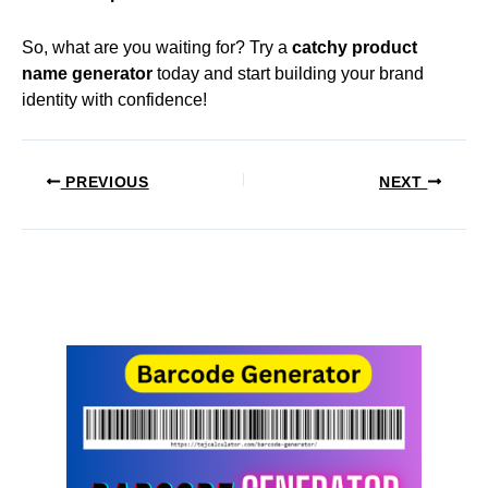
So, what are you waiting for? Try a
catchy product
name generator
today and start building your brand
identity with confidence!
PREVIOUS
NEXT
Related Posts