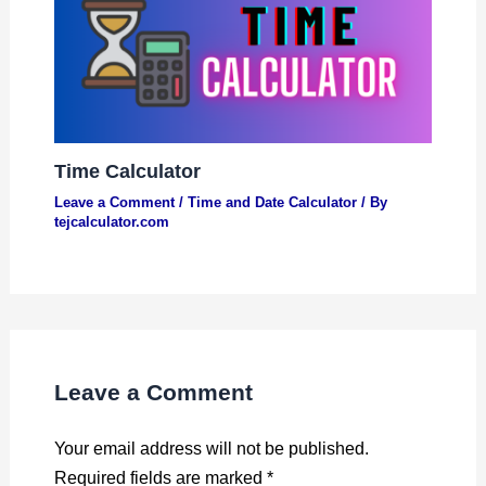
Time Calculator
Leave a Comment
/
Time and Date Calculator
/ By
tejcalculator.com
Leave a Comment
Your email address will not be published.
Required fields are marked
*