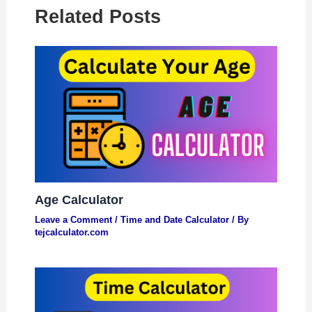
Related Posts
Age Calculator
Leave a Comment
/
Time and Date Calculator
/ By
tejcalculator.com