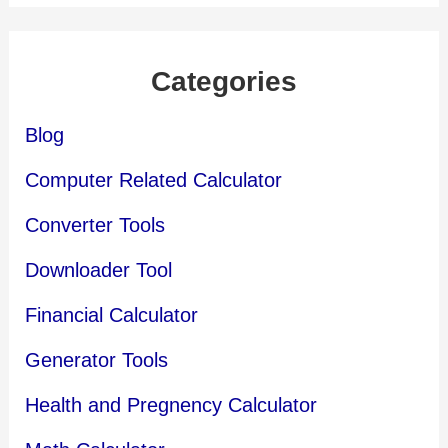
Categories
Blog
Computer Related Calculator
Converter Tools
Downloader Tool
Financial Calculator
Generator Tools
Health and Pregnency Calculator