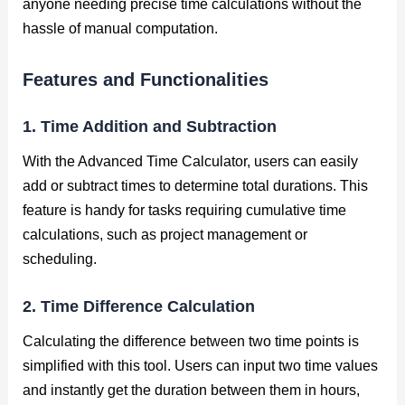
anyone needing precise time calculations without the
hassle of manual computation.
Features and Functionalities
1. Time Addition and Subtraction
With the Advanced Time Calculator, users can easily
add or subtract times to determine total durations. This
feature is handy for tasks requiring cumulative time
calculations, such as project management or
scheduling.
2. Time Difference Calculation
Calculating the difference between two time points is
simplified with this tool. Users can input two time values
and instantly get the duration between them in hours,