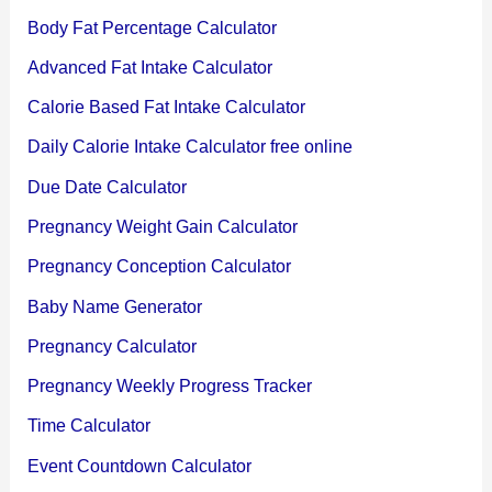
Body Fat Percentage Calculator
Advanced Fat Intake Calculator
Calorie Based Fat Intake Calculator
Daily Calorie Intake Calculator free online
Due Date Calculator
Pregnancy Weight Gain Calculator
Pregnancy Conception Calculator
Baby Name Generator
Pregnancy Calculator
Pregnancy Weekly Progress Tracker
Time Calculator
Event Countdown Calculator