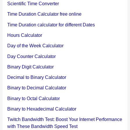
Scientific Time Converter
Time Duration Calculator free online
Time Duration calculator for different Dates
Hours Calculator
Day of the Week Calculator
Day Counter Calculator
Binary Digit Calculator
Decimal to Binary Calculator
Binary to Decimal Calculator
Binary to Octal Calculator
Binary to Hexadecimal Calculator
Twitch Bandwidth Test: Boost Your Internet Performance
with These Bandwidth Speed Test