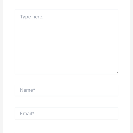
Type
here..
Name*
Email*