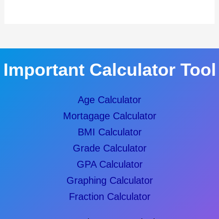
Important Calculator Tool
Age Calculator
Mortagage Calculator
BMI Calculator
Grade Calculator
GPA Calculator
Graphing Calculator
Fraction Calculator