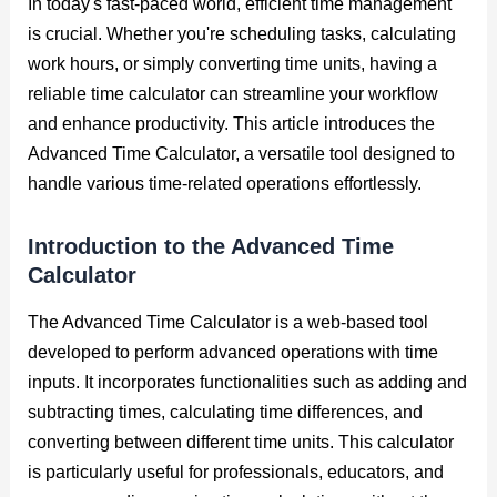
In today's fast-paced world, efficient time management
is crucial. Whether you're scheduling tasks, calculating
work hours, or simply converting time units, having a
reliable time calculator can streamline your workflow
and enhance productivity. This article introduces the
Advanced Time Calculator, a versatile tool designed to
handle various time-related operations effortlessly.
Introduction to the Advanced Time
Calculator
The Advanced Time Calculator is a web-based tool
developed to perform advanced operations with time
inputs. It incorporates functionalities such as adding and
subtracting times, calculating time differences, and
converting between different time units. This calculator
is particularly useful for professionals, educators, and