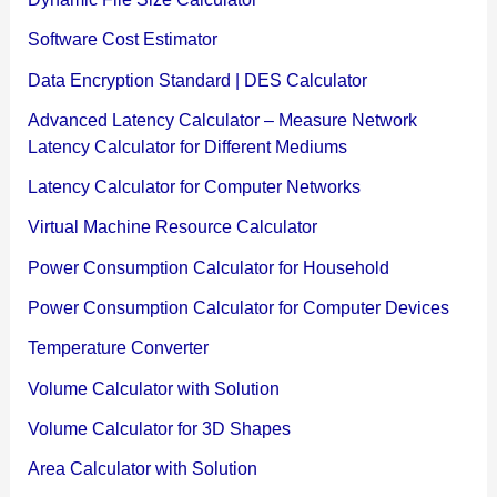
Software Cost Estimator
Data Encryption Standard | DES Calculator
Advanced Latency Calculator – Measure Network
Latency Calculator for Different Mediums
Latency Calculator for Computer Networks
Virtual Machine Resource Calculator
Power Consumption Calculator for Household
Power Consumption Calculator for Computer Devices
Temperature Converter
Volume Calculator with Solution
Volume Calculator for 3D Shapes
Area Calculator with Solution