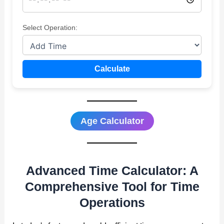
Select Operation:
Calculate
Age Calculator
Advanced Time Calculator: A
Comprehensive Tool for Time
Operations