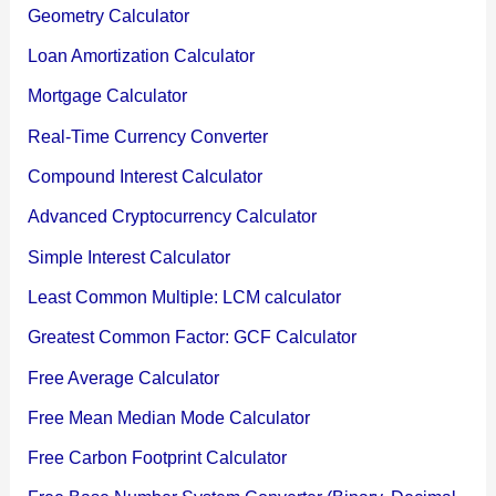
Geometry Calculator
Loan Amortization Calculator
Mortgage Calculator
Real-Time Currency Converter
Compound Interest Calculator
Advanced Cryptocurrency Calculator
Simple Interest Calculator
Least Common Multiple: LCM calculator
Greatest Common Factor: GCF Calculator
Free Average Calculator
Free Mean Median Mode Calculator
Free Carbon Footprint Calculator