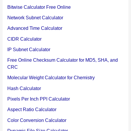
Bitwise Calculator Free Online
Network Subnet Calculator
Advanced Time Calculator
CIDR Calculator
IP Subnet Calculator
Free Online Checksum Calculator for MD5, SHA, and
CRC
Molecular Weight Calculator for Chemistry
Hash Calculator
Pixels Per Inch PPI Calculator
Aspect Ratio Calculator
Color Conversion Calculator
Dynamic File Size Calculator