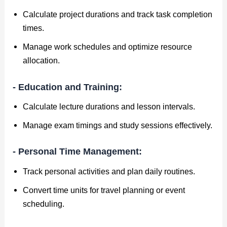
Calculate project durations and track task completion
times.
Manage work schedules and optimize resource
allocation.
- Education and Training:
Calculate lecture durations and lesson intervals.
Manage exam timings and study sessions effectively.
- Personal Time Management:
Track personal activities and plan daily routines.
Convert time units for travel planning or event
scheduling.