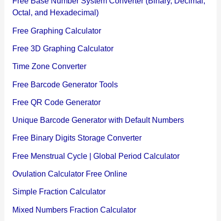
Free Base Number System Converter (Binary, Decimal,
Octal, and Hexadecimal)
Free Graphing Calculator
Free 3D Graphing Calculator
Time Zone Converter
Free Barcode Generator Tools
Free QR Code Generator
Unique Barcode Generator with Default Numbers
Free Binary Digits Storage Converter
Free Menstrual Cycle | Global Period Calculator
Ovulation Calculator Free Online
Simple Fraction Calculator
Mixed Numbers Fraction Calculator