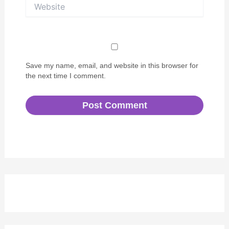
Website
Save my name, email, and website in this browser for
the next time I comment.