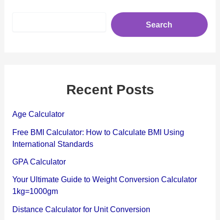
S
Search
e
a
r
c
h
Recent Posts
Age Calculator
Free BMI Calculator: How to Calculate BMI Using
International Standards
GPA Calculator
Your Ultimate Guide to Weight Conversion Calculator
1kg=1000gm
Distance Calculator for Unit Conversion