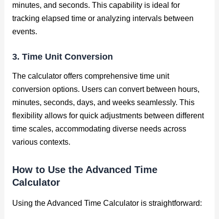
minutes, and seconds. This capability is ideal for
tracking elapsed time or analyzing intervals between
events.
3. Time Unit Conversion
The calculator offers comprehensive time unit
conversion options. Users can convert between hours,
minutes, seconds, days, and weeks seamlessly. This
flexibility allows for quick adjustments between different
time scales, accommodating diverse needs across
various contexts.
How to Use the Advanced Time
Calculator
Using the Advanced Time Calculator is straightforward: