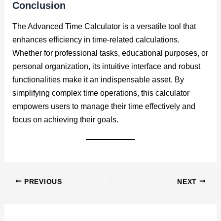
Conclusion
The Advanced Time Calculator is a versatile tool that
enhances efficiency in time-related calculations.
Whether for professional tasks, educational purposes, or
personal organization, its intuitive interface and robust
functionalities make it an indispensable asset. By
simplifying complex time operations, this calculator
empowers users to manage their time effectively and
focus on achieving their goals.
PREVIOUS
NEXT