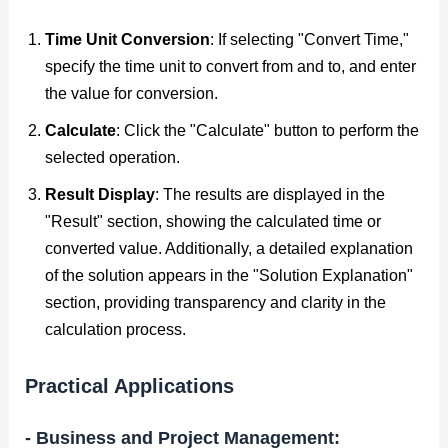
Time Unit Conversion
: If selecting "Convert Time,"
specify the time unit to convert from and to, and enter
the value for conversion.
Calculate
: Click the "Calculate" button to perform the
selected operation.
Result Display
: The results are displayed in the
"Result" section, showing the calculated time or
converted value. Additionally, a detailed explanation
of the solution appears in the "Solution Explanation"
section, providing transparency and clarity in the
calculation process.
Practical Applications
- Business and Project Management: