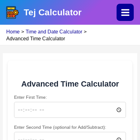
Skip
Tej Calculator
to
Main
content
Home
Time and Date Calculator
Menu
Advanced Time Calculator
Advanced Time Calculator
Enter First Time:
Enter Second Time (optional for Add/Subtract):