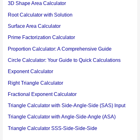
3D Shape Area Calculator
Root Calculator with Solution
Surface Area Calculator
Prime Factorization Calculator
Proportion Calculator: A Comprehensive Guide
Circle Calculator: Your Guide to Quick Calculations
Exponent Calculator
Right Triangle Calculator
Fractional Exponent Calculator
Triangle Calculator with Side-Angle-Side (SAS) Input
Triangle Calculator with Angle-Side-Angle (ASA)
Triangle Calculator SSS-Side-Side-Side