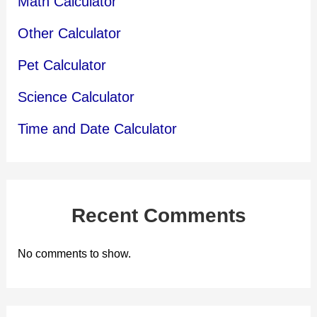
Math Calculator
Other Calculator
Pet Calculator
Science Calculator
Time and Date Calculator
Recent Comments
No comments to show.