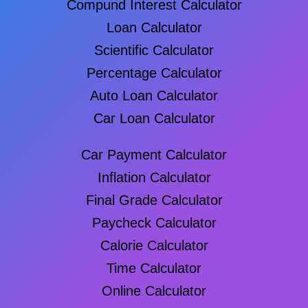
Compund Interest Calculator
Loan Calculator
Scientific Calculator
Percentage Calculator
Auto Loan Calculator
Car Loan Calculator
Car Payment Calculator
Inflation Calculator
Final Grade Calculator
Paycheck Calculator
Calorie Calculator
Time Calculator
Online Calculator