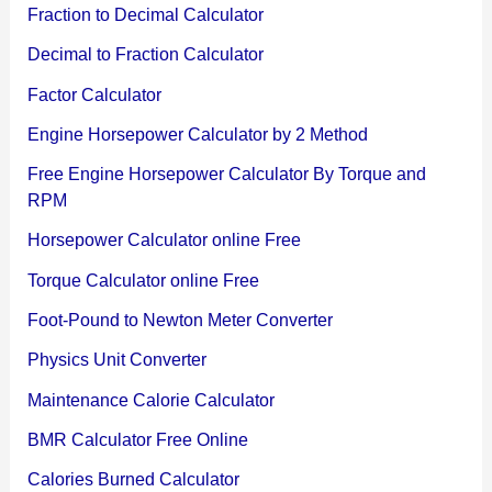
Fraction to Decimal Calculator
Decimal to Fraction Calculator
Factor Calculator
Engine Horsepower Calculator by 2 Method
Free Engine Horsepower Calculator By Torque and
RPM
Horsepower Calculator online Free
Torque Calculator online Free
Foot-Pound to Newton Meter Converter
Physics Unit Converter
Maintenance Calorie Calculator
BMR Calculator Free Online
Calories Burned Calculator