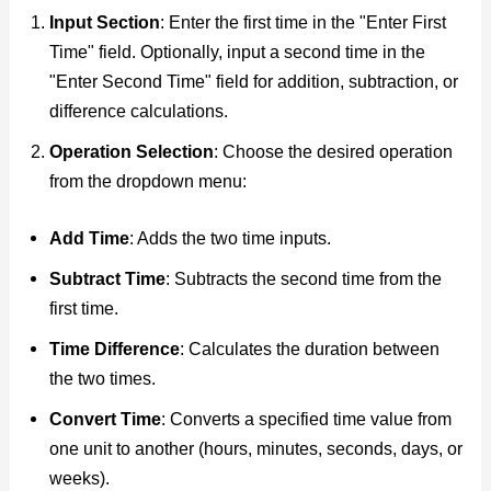
Input Section
: Enter the first time in the "Enter First
Time" field. Optionally, input a second time in the
"Enter Second Time" field for addition, subtraction, or
difference calculations.
Operation Selection
: Choose the desired operation
from the dropdown menu:
Add Time
: Adds the two time inputs.
Subtract Time
: Subtracts the second time from the
first time.
Time Difference
: Calculates the duration between
the two times.
Convert Time
: Converts a specified time value from
one unit to another (hours, minutes, seconds, days, or
weeks).