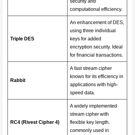
security and
computational efficiency.
An enhancement of DES,
using three individual
Triple DES
keys for added
encryption security. Ideal
for financial transactions.
A fast stream cipher
known for its efficiency in
Rabbit
applications with high-
speed data.
A widely implemented
stream cipher with
RC4 (Rivest Cipher 4)
flexible key length,
commonly used in