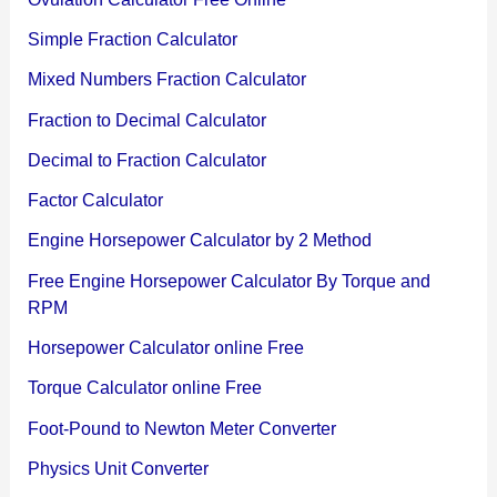
Simple Fraction Calculator
Mixed Numbers Fraction Calculator
Fraction to Decimal Calculator
Decimal to Fraction Calculator
Factor Calculator
Engine Horsepower Calculator by 2 Method
Free Engine Horsepower Calculator By Torque and
RPM
Horsepower Calculator online Free
Torque Calculator online Free
Foot-Pound to Newton Meter Converter
Physics Unit Converter