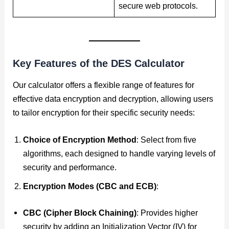
secure web protocols.
Key Features of the
DES Calculator
Our calculator offers a flexible range of features for
effective data encryption and decryption, allowing users
to tailor encryption for their specific security needs:
Choice of Encryption Method
: Select from five
algorithms, each designed to handle varying levels of
security and performance.
Encryption Modes (CBC and ECB)
:
CBC (Cipher Block Chaining)
: Provides higher
security by adding an Initialization Vector (IV) for