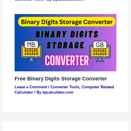
Free Binary Digits Storage Converter
Leave a Comment
/
Converter Tools
,
Computer Related
Calculator
/ By
tejcalculator.com