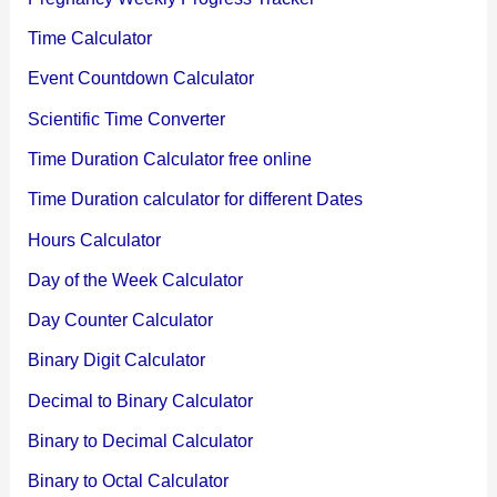
Time Calculator
Event Countdown Calculator
Scientific Time Converter
Time Duration Calculator free online
Time Duration calculator for different Dates
Hours Calculator
Day of the Week Calculator
Day Counter Calculator
Binary Digit Calculator
Decimal to Binary Calculator
Binary to Decimal Calculator
Binary to Octal Calculator