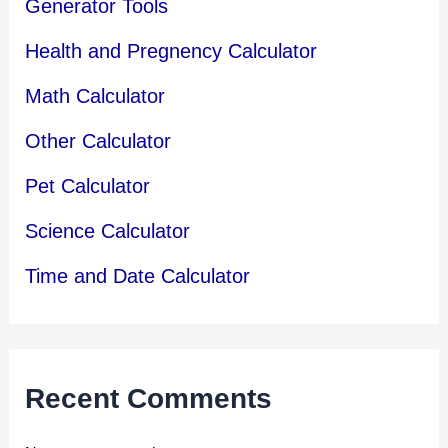
Generator Tools
Health and Pregnency Calculator
Math Calculator
Other Calculator
Pet Calculator
Science Calculator
Time and Date Calculator
Recent Comments