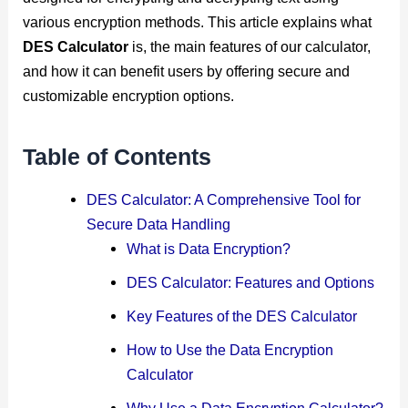
various encryption methods. This article explains what
DES Calculator
is, the main features of our calculator,
and how it can benefit users by offering secure and
customizable encryption options.
Table of Contents
DES Calculator: A Comprehensive Tool for
Secure Data Handling
What is Data Encryption?
DES Calculator: Features and Options
Key Features of the DES Calculator
How to Use the Data Encryption
Calculator
Why Use a Data Encryption Calculator?