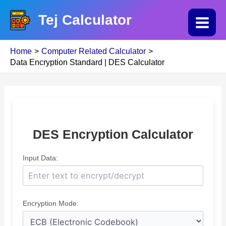
Skip
Tej Calculator
to
Main
content
Home
Computer Related Calculator
Menu
Data Encryption Standard | DES Calculator
DES Encryption Calculator
Input Data:
Encryption Mode: