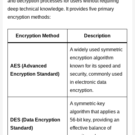
and decryption processes for users without requiring
deep technical knowledge. It provides five primary
encryption methods:
Encryption Method
Description
A widely used symmetric
encryption algorithm
AES (Advanced
known for its speed and
Encryption Standard)
security, commonly used
in electronic data
encryption.
A symmetric-key
algorithm that applies a
DES (Data Encryption
56-bit key, providing an
Standard)
effective balance of