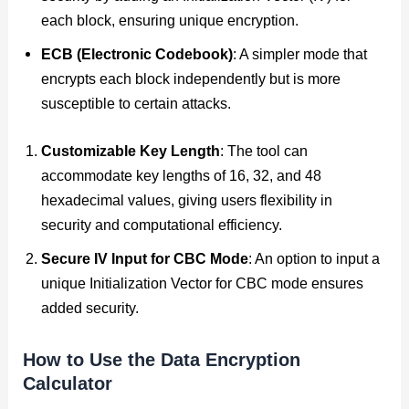
each block, ensuring unique encryption.
ECB (Electronic Codebook)
: A simpler mode that
encrypts each block independently but is more
susceptible to certain attacks.
Customizable Key Length
: The tool can
accommodate key lengths of 16, 32, and 48
hexadecimal values, giving users flexibility in
security and computational efficiency.
Secure IV Input for CBC Mode
: An option to input a
unique Initialization Vector for CBC mode ensures
added security.
How to Use the Data Encryption
Calculator