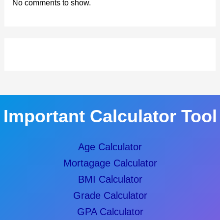
No comments to show.
Important Calculator Tool
Age Calculator
Mortagage Calculator
BMI Calculator
Grade Calculator
GPA Calculator