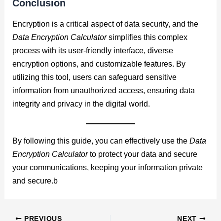
Conclusion
Encryption is a critical aspect of data security, and the
Data Encryption Calculator
simplifies this complex
process with its user-friendly interface, diverse
encryption options, and customizable features. By
utilizing this tool, users can safeguard sensitive
information from unauthorized access, ensuring data
integrity and privacy in the digital world.
By following this guide, you can effectively use the
Data
Encryption Calculator
to protect your data and secure
your communications, keeping your information private
and secure.b
PREVIOUS
NEXT