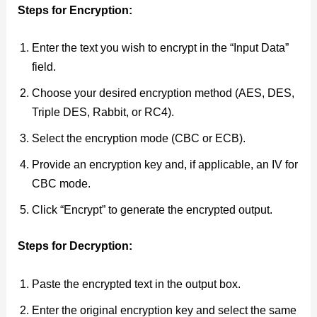
Steps for Encryption:
Enter the text you wish to encrypt in the “Input Data”
field.
Choose your desired encryption method (AES, DES,
Triple DES, Rabbit, or RC4).
Select the encryption mode (CBC or ECB).
Provide an encryption key and, if applicable, an IV for
CBC mode.
Click “Encrypt” to generate the encrypted output.
Steps for Decryption:
Paste the encrypted text in the output box.
Enter the original encryption key and select the same