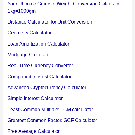
Your Ultimate Guide to Weight Conversion Calculator
1kg=1000gm
Distance Calculator for Unit Conversion
Geometry Calculator
Loan Amortization Calculator
Mortgage Calculator
Real-Time Currency Converter
Compound Interest Calculator
Advanced Cryptocurrency Calculator
Simple Interest Calculator
Least Common Multiple: LCM calculator
Greatest Common Factor: GCF Calculator
Free Average Calculator