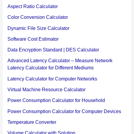
Aspect Ratio Calculator
Color Conversion Calculator
Dynamic File Size Calculator
Software Cost Estimator
Data Encryption Standard | DES Calculator
Advanced Latency Calculator – Measure Network
Latency Calculator for Different Mediums
Latency Calculator for Computer Networks
Virtual Machine Resource Calculator
Power Consumption Calculator for Household
Power Consumption Calculator for Computer Devices
Temperature Converter
Volume Calculator with Solution