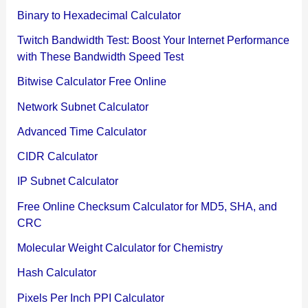
Binary to Hexadecimal Calculator
Twitch Bandwidth Test: Boost Your Internet Performance
with These Bandwidth Speed Test
Bitwise Calculator Free Online
Network Subnet Calculator
Advanced Time Calculator
CIDR Calculator
IP Subnet Calculator
Free Online Checksum Calculator for MD5, SHA, and
CRC
Molecular Weight Calculator for Chemistry
Hash Calculator
Pixels Per Inch PPI Calculator