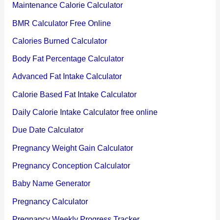
Maintenance Calorie Calculator
BMR Calculator Free Online
Calories Burned Calculator
Body Fat Percentage Calculator
Advanced Fat Intake Calculator
Calorie Based Fat Intake Calculator
Daily Calorie Intake Calculator free online
Due Date Calculator
Pregnancy Weight Gain Calculator
Pregnancy Conception Calculator
Baby Name Generator
Pregnancy Calculator
Pregnancy Weekly Progress Tracker