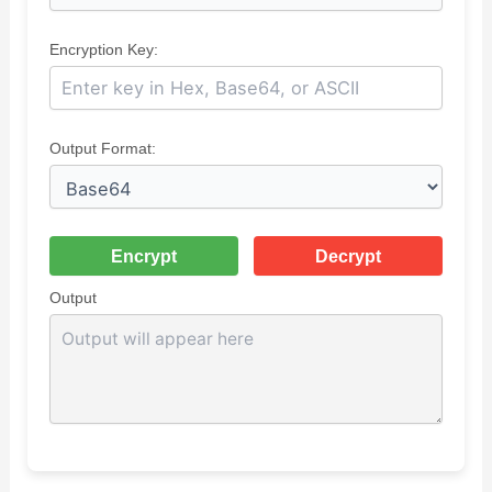
Encryption Key:
Output Format:
Encrypt
Decrypt
Output