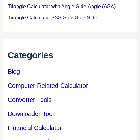
Triangle Calculator with Angle-Side-Angle (ASA)
Triangle Calculator SSS-Side-Side-Side
Categories
Blog
Computer Related Calculator
Converter Tools
Downloader Tool
Financial Calculator