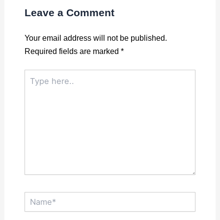
Leave a Comment
Your email address will not be published.
Required fields are marked
*
Type
here..
Name*