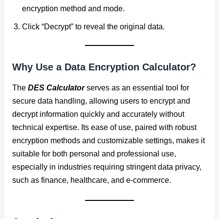
encryption method and mode.
Click “Decrypt” to reveal the original data.
Why Use a Data Encryption Calculator?
The
DES Calculator
serves as an essential tool for
secure data handling, allowing users to encrypt and
decrypt information quickly and accurately without
technical expertise. Its ease of use, paired with robust
encryption methods and customizable settings, makes it
suitable for both personal and professional use,
especially in industries requiring stringent data privacy,
such as finance, healthcare, and e-commerce.