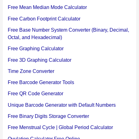
Free Mean Median Mode Calculator
Free Carbon Footprint Calculator
Free Base Number System Converter (Binary, Decimal,
Octal, and Hexadecimal)
Free Graphing Calculator
Free 3D Graphing Calculator
Time Zone Converter
Free Barcode Generator Tools
Free QR Code Generator
Unique Barcode Generator with Default Numbers
Free Binary Digits Storage Converter
Free Menstrual Cycle | Global Period Calculator
Ovulation Calculator Free Online