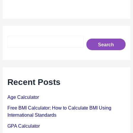
S
Search
e
a
r
c
h
Recent Posts
Age Calculator
Free BMI Calculator: How to Calculate BMI Using
International Standards
GPA Calculator