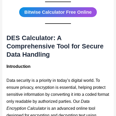
Bitwise Calculator Free Online
DES Calculator: A
Comprehensive Tool for Secure
Data Handling
Introduction
Data security is a priority in today’s digital world. To
ensure privacy, encryption is essential, helping protect
sensitive information by converting it into a coded format
only readable by authorized parties. Our
Data
Encryption Calculator
is an advanced online tool
designed for encrypting and decrypting text using