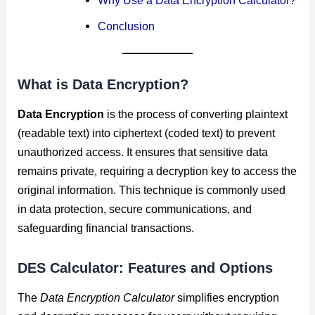
Conclusion
What is Data Encryption?
Data Encryption
is the process of converting plaintext
(readable text) into ciphertext (coded text) to prevent
unauthorized access. It ensures that sensitive data
remains private, requiring a decryption key to access the
original information. This technique is commonly used
in data protection, secure communications, and
safeguarding financial transactions.
DES Calculator
: Features and Options
The
Data Encryption Calculator
simplifies encryption