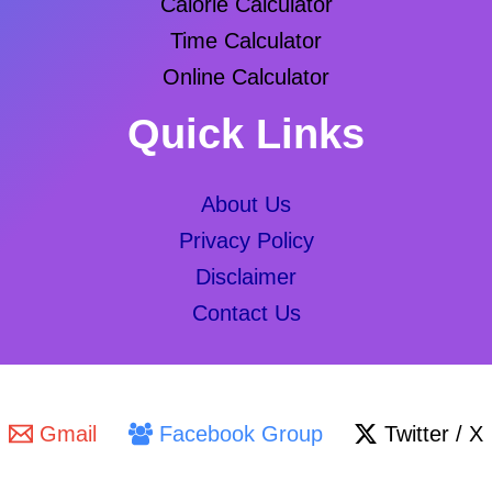
Calorie Calculator
Time Calculator
Online Calculator
Quick Links
About Us
Privacy Policy
Disclaimer
Contact Us
Gmail
Facebook Group
Twitter / X