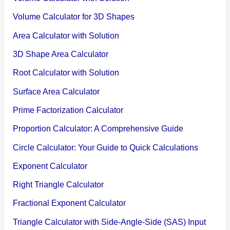
Volume Calculator for 3D Shapes
Area Calculator with Solution
3D Shape Area Calculator
Root Calculator with Solution
Surface Area Calculator
Prime Factorization Calculator
Proportion Calculator: A Comprehensive Guide
Circle Calculator: Your Guide to Quick Calculations
Exponent Calculator
Right Triangle Calculator
Fractional Exponent Calculator
Triangle Calculator with Side-Angle-Side (SAS) Input