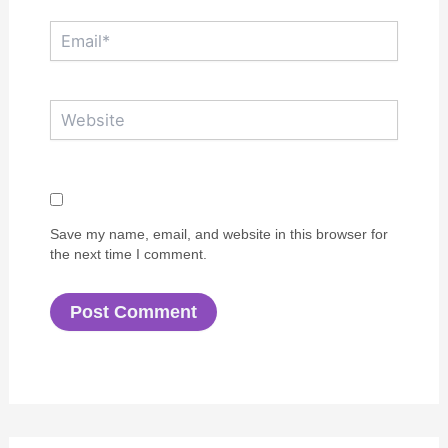
Email*
Website
Save my name, email, and website in this browser for
the next time I comment.