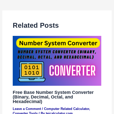
Related Posts
Free Base Number System Converter
(Binary, Decimal, Octal, and
Hexadecimal)
Leave a Comment
/
Computer Related Calculator
,
Converter Tools
/ By
tejcalculator.com