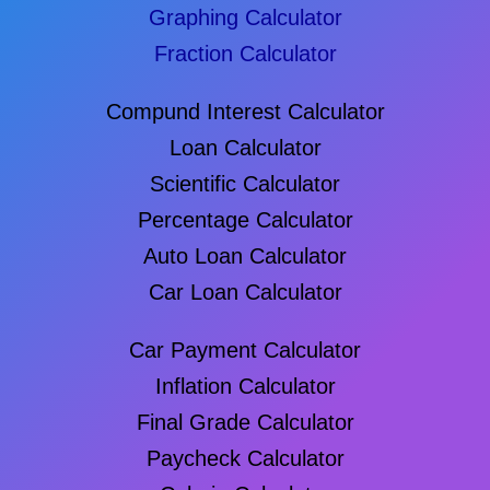
Graphing Calculator
Fraction Calculator
Compund Interest Calculator
Loan Calculator
Scientific Calculator
Percentage Calculator
Auto Loan Calculator
Car Loan Calculator
Car Payment Calculator
Inflation Calculator
Final Grade Calculator
Paycheck Calculator