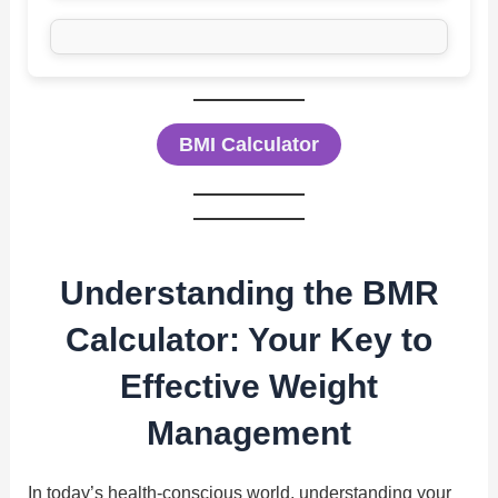
BMI Calculator
Understanding the BMR
Calculator: Your Key to
Effective Weight
Management
In today’s health-conscious world, understanding your