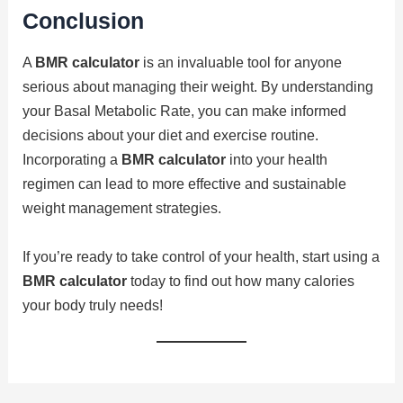
Conclusion
A
BMR calculator
is an invaluable tool for anyone
serious about managing their weight. By understanding
your Basal Metabolic Rate, you can make informed
decisions about your diet and exercise routine.
Incorporating a
BMR calculator
into your health
regimen can lead to more effective and sustainable
weight management strategies.
If you’re ready to take control of your health, start using a
BMR calculator
today to find out how many calories
your body truly needs!