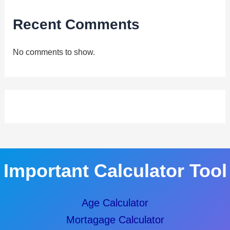
Recent Comments
No comments to show.
Important Calculator Tool
Age Calculator
Mortagage Calculator