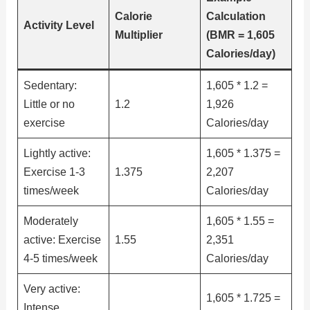
Calorie
Calculation
Activity Level
Multiplier
(BMR = 1,605
Calories/day)
Sedentary:
1,605 * 1.2 =
Little or no
1.2
1,926
exercise
Calories/day
Lightly active:
1,605 * 1.375 =
Exercise 1-3
1.375
2,207
times/week
Calories/day
Moderately
1,605 * 1.55 =
active: Exercise
1.55
2,351
4-5 times/week
Calories/day
Very active:
1,605 * 1.725 =
Intense