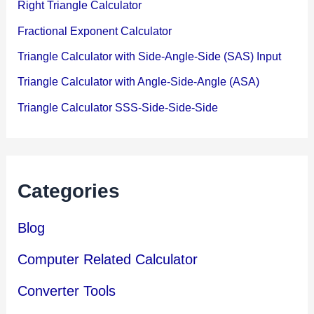
Right Triangle Calculator
Fractional Exponent Calculator
Triangle Calculator with Side-Angle-Side (SAS) Input
Triangle Calculator with Angle-Side-Angle (ASA)
Triangle Calculator SSS-Side-Side-Side
Categories
Blog
Computer Related Calculator
Converter Tools