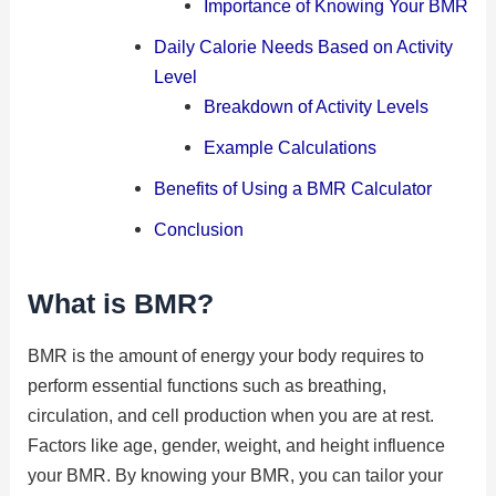
Importance of Knowing Your BMR
Daily Calorie Needs Based on Activity
Level
Breakdown of Activity Levels
Example Calculations
Benefits of Using a BMR Calculator
Conclusion
What is BMR?
BMR is the amount of energy your body requires to
perform essential functions such as breathing,
circulation, and cell production when you are at rest.
Factors like age, gender, weight, and height influence
your BMR. By knowing your BMR, you can tailor your