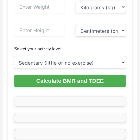
Select your activity level:
Calculate BMR and TDEE