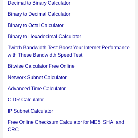
Decimal to Binary Calculator
Binary to Decimal Calculator
Binary to Octal Calculator
Binary to Hexadecimal Calculator
Twitch Bandwidth Test: Boost Your Internet Performance
with These Bandwidth Speed Test
Bitwise Calculator Free Online
Network Subnet Calculator
Advanced Time Calculator
CIDR Calculator
IP Subnet Calculator
Free Online Checksum Calculator for MD5, SHA, and
CRC