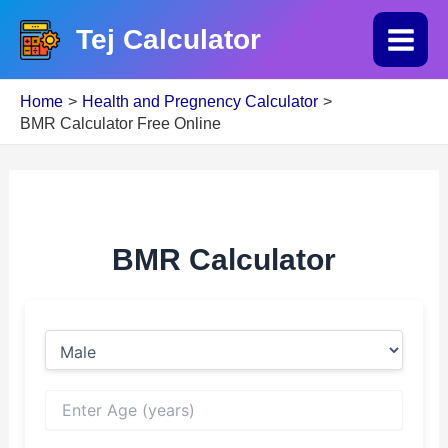
Skip
Tej Calculator
to
Main
content
Home
Health and Pregnency Calculator
Menu
BMR Calculator Free Online
BMR Calculator