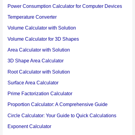
Power Consumption Calculator for Computer Devices
Temperature Converter
Volume Calculator with Solution
Volume Calculator for 3D Shapes
Area Calculator with Solution
3D Shape Area Calculator
Root Calculator with Solution
Surface Area Calculator
Prime Factorization Calculator
Proportion Calculator: A Comprehensive Guide
Circle Calculator: Your Guide to Quick Calculations
Exponent Calculator