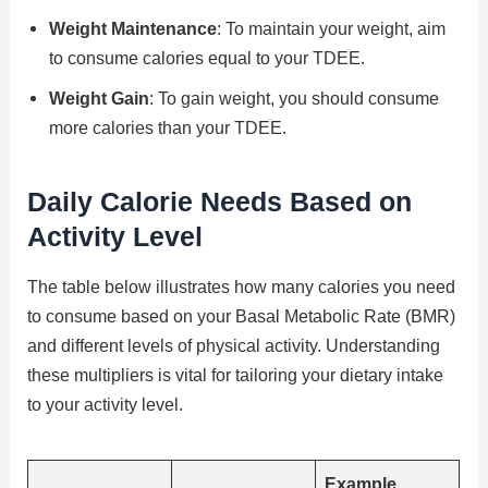
Weight Maintenance
: To maintain your weight, aim
to consume calories equal to your TDEE.
Weight Gain
: To gain weight, you should consume
more calories than your TDEE.
Daily Calorie Needs Based on
Activity Level
The table below illustrates how many calories you need
to consume based on your Basal Metabolic Rate (BMR)
and different levels of physical activity. Understanding
these multipliers is vital for tailoring your dietary intake
to your activity level.
Example