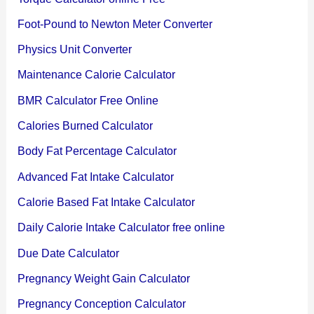
Foot-Pound to Newton Meter Converter
Physics Unit Converter
Maintenance Calorie Calculator
BMR Calculator Free Online
Calories Burned Calculator
Body Fat Percentage Calculator
Advanced Fat Intake Calculator
Calorie Based Fat Intake Calculator
Daily Calorie Intake Calculator free online
Due Date Calculator
Pregnancy Weight Gain Calculator
Pregnancy Conception Calculator