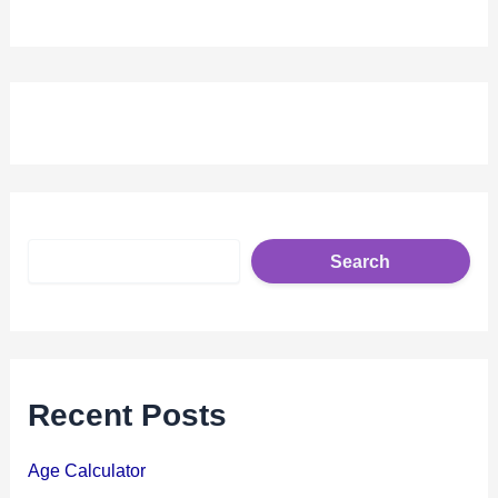
S
e
Search
a
r
c
h
Recent Posts
Age Calculator