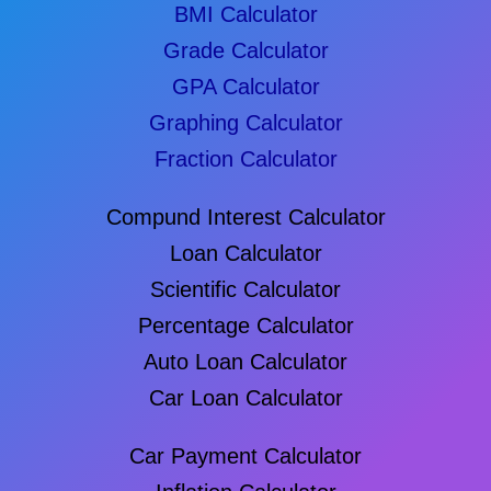
BMI Calculator
Grade Calculator
GPA Calculator
Graphing Calculator
Fraction Calculator
Compund Interest Calculator
Loan Calculator
Scientific Calculator
Percentage Calculator
Auto Loan Calculator
Car Loan Calculator
Car Payment Calculator