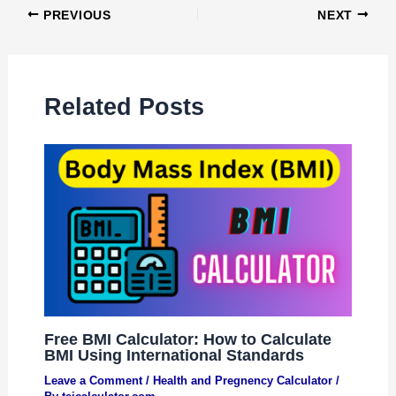
PREVIOUS
NEXT
Related Posts
Free BMI Calculator: How to Calculate
BMI Using International Standards
Leave a Comment
/
Health and Pregnency Calculator
/