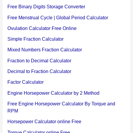
Free Binary Digits Storage Converter
Free Menstrual Cycle | Global Period Calculator
Ovulation Calculator Free Online
Simple Fraction Calculator
Mixed Numbers Fraction Calculator
Fraction to Decimal Calculator
Decimal to Fraction Calculator
Factor Calculator
Engine Horsepower Calculator by 2 Method
Free Engine Horsepower Calculator By Torque and
RPM
Horsepower Calculator online Free
Torque Calculator online Free