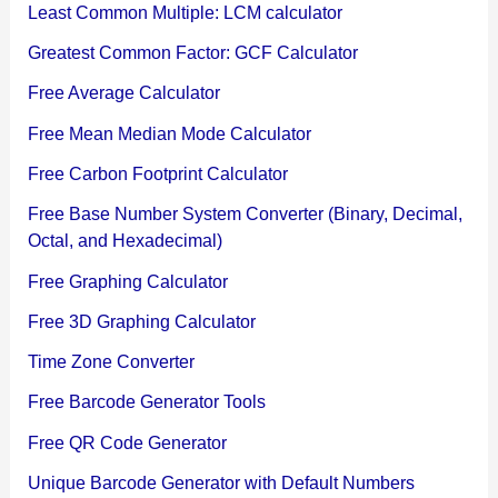
Least Common Multiple: LCM calculator
Greatest Common Factor: GCF Calculator
Free Average Calculator
Free Mean Median Mode Calculator
Free Carbon Footprint Calculator
Free Base Number System Converter (Binary, Decimal,
Octal, and Hexadecimal)
Free Graphing Calculator
Free 3D Graphing Calculator
Time Zone Converter
Free Barcode Generator Tools
Free QR Code Generator
Unique Barcode Generator with Default Numbers