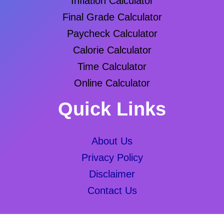
Inflation Calculator
Final Grade Calculator
Paycheck Calculator
Calorie Calculator
Time Calculator
Online Calculator
Quick Links
About Us
Privacy Policy
Disclaimer
Contact Us