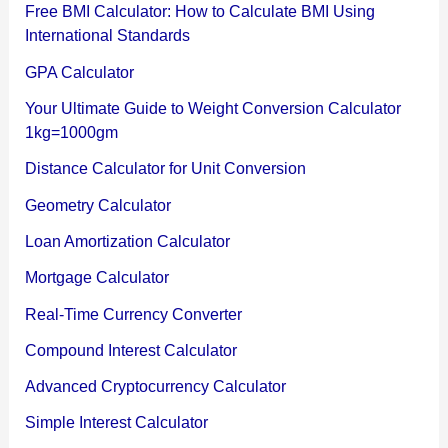
Free BMI Calculator: How to Calculate BMI Using
International Standards
GPA Calculator
Your Ultimate Guide to Weight Conversion Calculator
1kg=1000gm
Distance Calculator for Unit Conversion
Geometry Calculator
Loan Amortization Calculator
Mortgage Calculator
Real-Time Currency Converter
Compound Interest Calculator
Advanced Cryptocurrency Calculator
Simple Interest Calculator