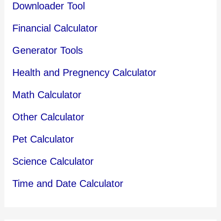
Downloader Tool
Financial Calculator
Generator Tools
Health and Pregnency Calculator
Math Calculator
Other Calculator
Pet Calculator
Science Calculator
Time and Date Calculator