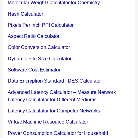
Molecular Weight Calculator for Chemistry
Hash Calculator
Pixels Per Inch PPI Calculator
Aspect Ratio Calculator
Color Conversion Calculator
Dynamic File Size Calculator
Software Cost Estimator
Data Encryption Standard | DES Calculator
Advanced Latency Calculator – Measure Network
Latency Calculator for Different Mediums
Latency Calculator for Computer Networks
Virtual Machine Resource Calculator
Power Consumption Calculator for Household