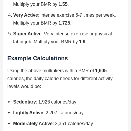
Multiply your BMR by
1.55
.
Very Active
: Intense exercise 6-7 times per week.
Multiply your BMR by
1.725
.
Super Active
: Very intense exercise or physical
labor job. Multiply your BMR by
1.9
.
Example Calculations
Using the above multipliers with a BMR of
1,605
calories, the daily calorie needs for different activity
levels would be:
Sedentary
: 1,926 calories/day
Lightly Active
: 2,207 calories/day
Moderately Active
: 2,351 calories/day