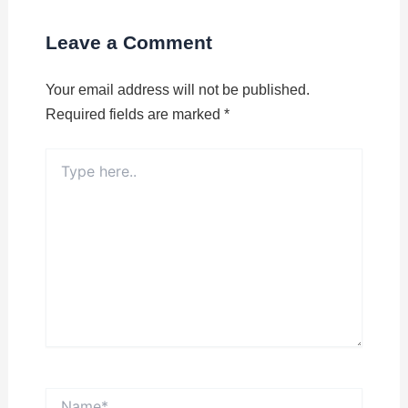
Leave a Comment
Your email address will not be published.
Required fields are marked
*
Type
here..
Name*