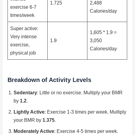
1.725
2,488
exercise 6-7
Calories/day
times/week
Super active:
1,605 * 1.9 =
Very intense
1.9
3,050
exercise,
Calories/day
physical job
Breakdown of Activity Levels
Sedentary
: Little or no exercise. Multiply your BMR
by
1.2
.
Lightly Active
: Exercise 1-3 times per week. Multiply
your BMR by
1.375
.
Moderately Active
: Exercise 4-5 times per week.