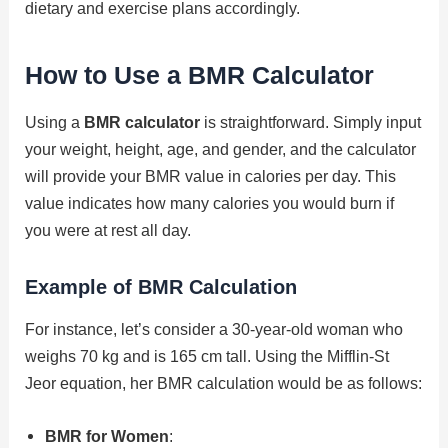
dietary and exercise plans accordingly.
How to Use a BMR Calculator
Using a
BMR calculator
is straightforward. Simply input
your weight, height, age, and gender, and the calculator
will provide your BMR value in calories per day. This
value indicates how many calories you would burn if
you were at rest all day.
Example of BMR Calculation
For instance, let’s consider a 30-year-old woman who
weighs 70 kg and is 165 cm tall. Using the Mifflin-St
Jeor equation, her BMR calculation would be as follows:
BMR for Women
: