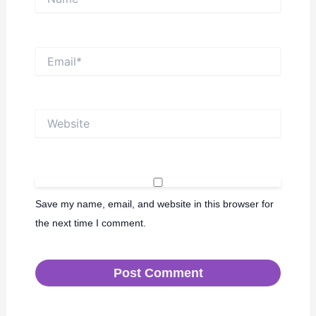
Email*
Website
Save my name, email, and website in this browser for
the next time I comment.