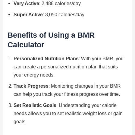
Very Active
: 2,488 calories/day
Super Active
: 3,050 calories/day
Benefits of Using a BMR
Calculator
Personalized Nutrition Plans
: With your BMR, you
can create a personalized nutrition plan that suits
your energy needs.
Track Progress
: Monitoring changes in your BMR
can help you track your fitness progress over time.
Set Realistic Goals
: Understanding your calorie
needs allows you to set realistic weight loss or gain
goals.