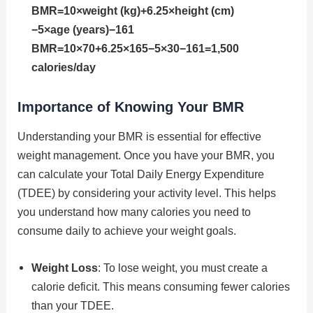
BMR=10×weight (kg)+6.25×height (cm)
−5×age (years)−161
BMR=10×70+6.25×165−5×30−161=1,500
calories/day
Importance of Knowing Your BMR
Understanding your BMR is essential for effective
weight management. Once you have your BMR, you
can calculate your Total Daily Energy Expenditure
(TDEE) by considering your activity level. This helps
you understand how many calories you need to
consume daily to achieve your weight goals.
Weight Loss
: To lose weight, you must create a
calorie deficit. This means consuming fewer calories
than your TDEE.