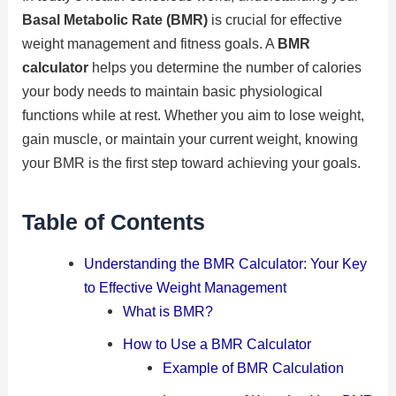
Basal Metabolic Rate (BMR)
is crucial for effective
weight management and fitness goals. A
BMR
calculator
helps you determine the number of calories
your body needs to maintain basic physiological
functions while at rest. Whether you aim to lose weight,
gain muscle, or maintain your current weight, knowing
your BMR is the first step toward achieving your goals.
Table of Contents
Understanding the BMR Calculator: Your Key
to Effective Weight Management
What is BMR?
How to Use a BMR Calculator
Example of BMR Calculation