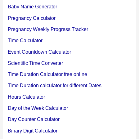
Baby Name Generator
Pregnancy Calculator
Pregnancy Weekly Progress Tracker
Time Calculator
Event Countdown Calculator
Scientific Time Converter
Time Duration Calculator free online
Time Duration calculator for different Dates
Hours Calculator
Day of the Week Calculator
Day Counter Calculator
Binary Digit Calculator