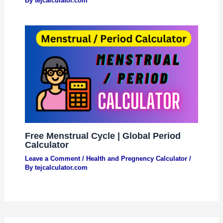
By
tejcalculator.com
Free Menstrual Cycle | Global Period
Calculator
Leave a Comment
/
Health and Pregnency Calculator
/
By
tejcalculator.com