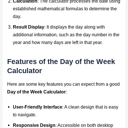
Calculation
: The calculator processes the date using
established mathematical formulas to determine the
day.
Result Display
: It displays the day along with
additional information, such as the day number in the
year and how many days are left in that year.
Features of the Day of the Week
Calculator
Here are some key features you can expect from a good
Day of the Week Calculator
:
User-Friendly Interface
: A clean design that is easy
to navigate.
Responsive Design
: Accessible on both desktop