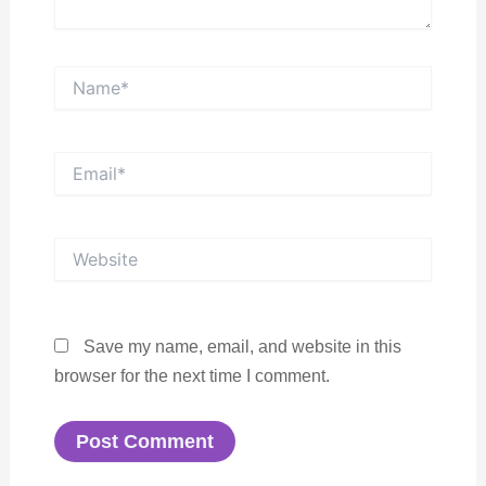
Name*
Email*
Website
Save my name, email, and website in this
browser for the next time I comment.