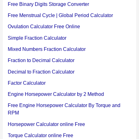
Free Binary Digits Storage Converter
Free Menstrual Cycle | Global Period Calculator
Ovulation Calculator Free Online
Simple Fraction Calculator
Mixed Numbers Fraction Calculator
Fraction to Decimal Calculator
Decimal to Fraction Calculator
Factor Calculator
Engine Horsepower Calculator by 2 Method
Free Engine Horsepower Calculator By Torque and
RPM
Horsepower Calculator online Free
Torque Calculator online Free