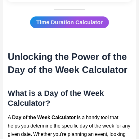
Time Duration Calculator
Unlocking the Power of the
Day of the Week Calculator
What is a Day of the Week
Calculator?
A
Day of the Week Calculator
is a handy tool that
helps you determine the specific day of the week for any
given date. Whether you're planning an event, looking