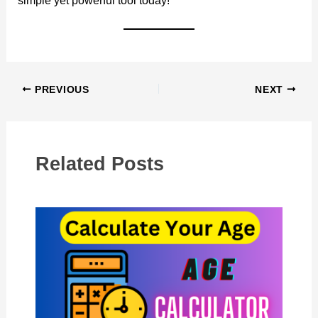
simple yet powerful tool today!
PREVIOUS
NEXT
Related Posts