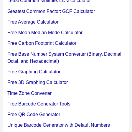
Least Common Multiple: LCM calculator
Greatest Common Factor: GCF Calculator
Free Average Calculator
Free Mean Median Mode Calculator
Free Carbon Footprint Calculator
Free Base Number System Converter (Binary, Decimal,
Octal, and Hexadecimal)
Free Graphing Calculator
Free 3D Graphing Calculator
Time Zone Converter
Free Barcode Generator Tools
Free QR Code Generator
Unique Barcode Generator with Default Numbers