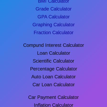
BMI Calculator
Grade Calculator
GPA Calculator
Graphing Calculator
Fraction Calculator
Compund Interest Calculator
Loan Calculator
Scientific Calculator
Percentage Calculator
Auto Loan Calculator
Car Loan Calculator
Car Payment Calculator
Inflation Calculator