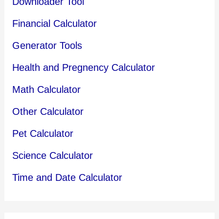
Downloader Tool
Financial Calculator
Generator Tools
Health and Pregnency Calculator
Math Calculator
Other Calculator
Pet Calculator
Science Calculator
Time and Date Calculator