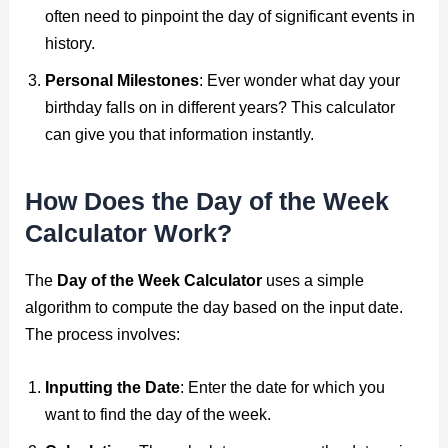
often need to pinpoint the day of significant events in
history.
Personal Milestones
: Ever wonder what day your
birthday falls on in different years? This calculator
can give you that information instantly.
How Does the Day of the Week
Calculator Work?
The
Day of the Week Calculator
uses a simple
algorithm to compute the day based on the input date.
The process involves:
Inputting the Date
: Enter the date for which you
want to find the day of the week.