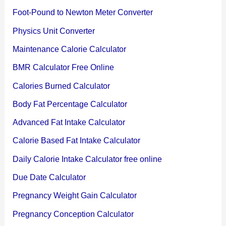
Foot-Pound to Newton Meter Converter
Physics Unit Converter
Maintenance Calorie Calculator
BMR Calculator Free Online
Calories Burned Calculator
Body Fat Percentage Calculator
Advanced Fat Intake Calculator
Calorie Based Fat Intake Calculator
Daily Calorie Intake Calculator free online
Due Date Calculator
Pregnancy Weight Gain Calculator
Pregnancy Conception Calculator