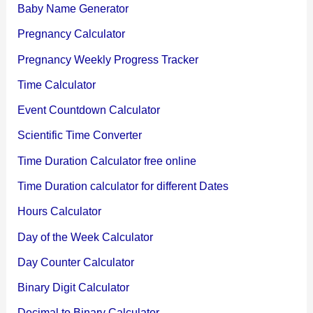
Baby Name Generator
Pregnancy Calculator
Pregnancy Weekly Progress Tracker
Time Calculator
Event Countdown Calculator
Scientific Time Converter
Time Duration Calculator free online
Time Duration calculator for different Dates
Hours Calculator
Day of the Week Calculator
Day Counter Calculator
Binary Digit Calculator
Decimal to Binary Calculator