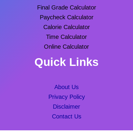
Final Grade Calculator
Paycheck Calculator
Calorie Calculator
Time Calculator
Online Calculator
Quick Links
About Us
Privacy Policy
Disclaimer
Contact Us