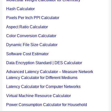
Hash Calculator
Pixels Per Inch PPI Calculator
Aspect Ratio Calculator
Color Conversion Calculator
Dynamic File Size Calculator
Software Cost Estimator
Data Encryption Standard | DES Calculator
Advanced Latency Calculator – Measure Network
Latency Calculator for Different Mediums
Latency Calculator for Computer Networks
Virtual Machine Resource Calculator
Power Consumption Calculator for Household