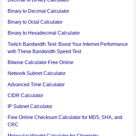
Binary to Decimal Calculator
Binary to Octal Calculator
Binary to Hexadecimal Calculator
Twitch Bandwidth Test: Boost Your Internet Performance
with These Bandwidth Speed Test
Bitwise Calculator Free Online
Network Subnet Calculator
Advanced Time Calculator
CIDR Calculator
IP Subnet Calculator
Free Online Checksum Calculator for MD5, SHA, and
CRC
Molecular Weight Calculator for Chemistry