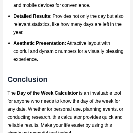
and mobile devices for convenience.
Detailed Results
: Provides not only the day but also
relevant statistics, like how many days are left in the
year.
Aesthetic Presentation
: Attractive layout with
colorful and dynamic numbers for a visually pleasing
experience.
Conclusion
The
Day of the Week Calculator
is an invaluable tool
for anyone who needs to know the day of the week for
any date. Whether for personal use, planning events, or
conducting research, this calculator provides quick and
reliable results. Make your life easier by using this