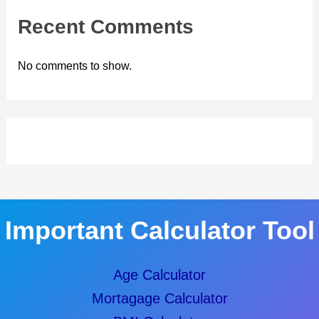
Recent Comments
No comments to show.
Important Calculator Tool
Age Calculator
Mortagage Calculator