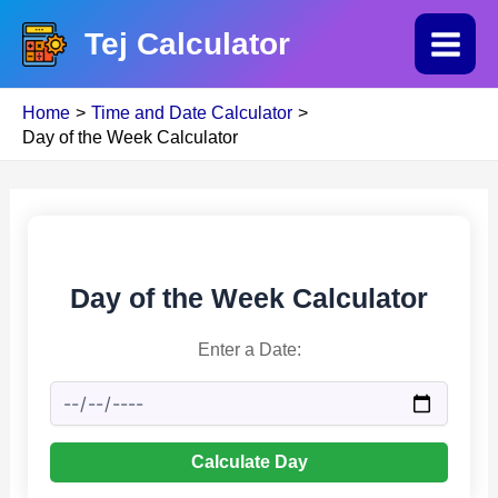
Skip
Tej Calculator
to
Main
content
Home
Time and Date Calculator
Menu
Day of the Week Calculator
Day of the Week Calculator
Enter a Date:
Calculate Day