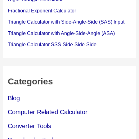
Fractional Exponent Calculator
Triangle Calculator with Side-Angle-Side (SAS) Input
Triangle Calculator with Angle-Side-Angle (ASA)
Triangle Calculator SSS-Side-Side-Side
Categories
Blog
Computer Related Calculator
Converter Tools