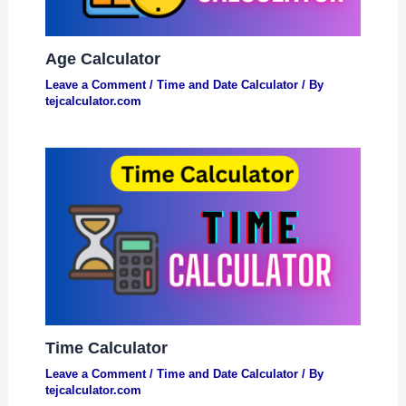
Age Calculator
Leave a Comment
/
Time and Date Calculator
/ By
tejcalculator.com
Time Calculator
Leave a Comment
/
Time and Date Calculator
/ By
tejcalculator.com