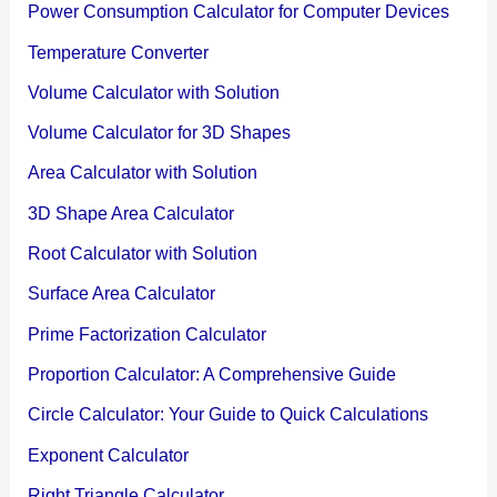
Power Consumption Calculator for Computer Devices
Temperature Converter
Volume Calculator with Solution
Volume Calculator for 3D Shapes
Area Calculator with Solution
3D Shape Area Calculator
Root Calculator with Solution
Surface Area Calculator
Prime Factorization Calculator
Proportion Calculator: A Comprehensive Guide
Circle Calculator: Your Guide to Quick Calculations
Exponent Calculator
Right Triangle Calculator