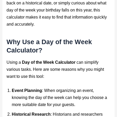
back on a historical date, or simply curious about what
day of the week your birthday falls on this year, this
calculator makes it easy to find that information quickly
and accurately.
Why Use a Day of the Week
Calculator?
Using a
Day of the Week Calculator
can simplify
various tasks. Here are some reasons why you might
want to use this tool:
Event Planning
: When organizing an event,
knowing the day of the week can help you choose a
more suitable date for your guests.
Historical Research
: Historians and researchers