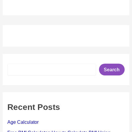
S
Search
e
a
r
c
h
Recent Posts
Age Calculator