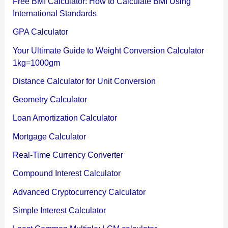
Free BMI Calculator: How to Calculate BMI Using
International Standards
GPA Calculator
Your Ultimate Guide to Weight Conversion Calculator
1kg=1000gm
Distance Calculator for Unit Conversion
Geometry Calculator
Loan Amortization Calculator
Mortgage Calculator
Real-Time Currency Converter
Compound Interest Calculator
Advanced Cryptocurrency Calculator
Simple Interest Calculator