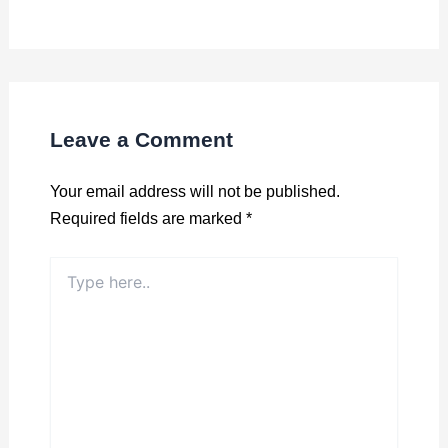
Leave a Comment
Your email address will not be published.
Required fields are marked
*
Type
here..