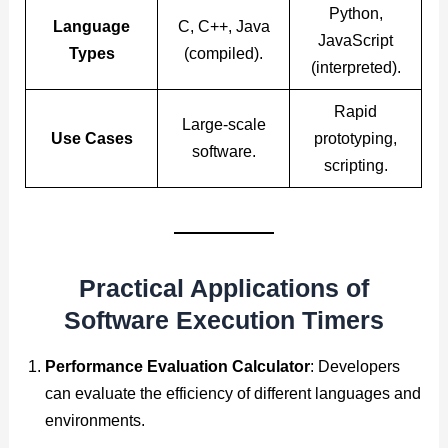
Python,
Language
C, C++, Java
JavaScript
Types
(compiled).
(interpreted).
Rapid
Large-scale
Use Cases
prototyping,
software.
scripting.
Practical Applications of
Software Execution Timers
Performance Evaluation Calculator
: Developers
can evaluate the efficiency of different languages and
environments.