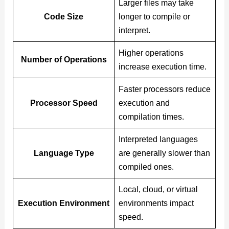
Larger files may take
Code Size
longer to compile or
interpret.
Higher operations
Number of Operations
increase execution time.
Faster processors reduce
Processor Speed
execution and
compilation times.
Interpreted languages
Language Type
are generally slower than
compiled ones.
Local, cloud, or virtual
Execution Environment
environments impact
speed.