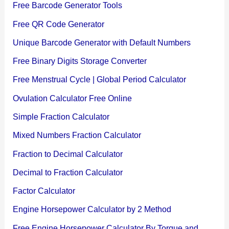
Free Barcode Generator Tools
Free QR Code Generator
Unique Barcode Generator with Default Numbers
Free Binary Digits Storage Converter
Free Menstrual Cycle | Global Period Calculator
Ovulation Calculator Free Online
Simple Fraction Calculator
Mixed Numbers Fraction Calculator
Fraction to Decimal Calculator
Decimal to Fraction Calculator
Factor Calculator
Engine Horsepower Calculator by 2 Method
Free Engine Horsepower Calculator By Torque and