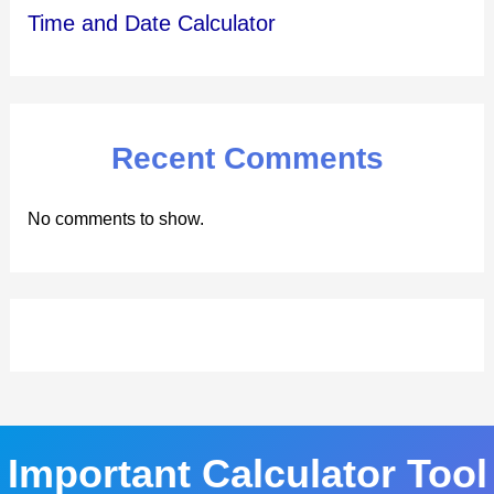
Time and Date Calculator
Recent Comments
No comments to show.
Important Calculator Tool