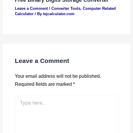
Leave a Comment
/
Converter Tools
,
Computer Related
Calculator
/ By
tejcalculator.com
Leave a Comment
Your email address will not be published.
Required fields are marked
*
Type
here..