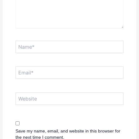
Name*
Email*
Website
Save my name, email, and website in this browser for
the next time I comment.