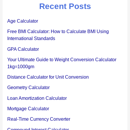
Recent Posts
Age Calculator
Free BMI Calculator: How to Calculate BMI Using
International Standards
GPA Calculator
Your Ultimate Guide to Weight Conversion Calculator
1kg=1000gm
Distance Calculator for Unit Conversion
Geometry Calculator
Loan Amortization Calculator
Mortgage Calculator
Real-Time Currency Converter
Compound Interest Calculator