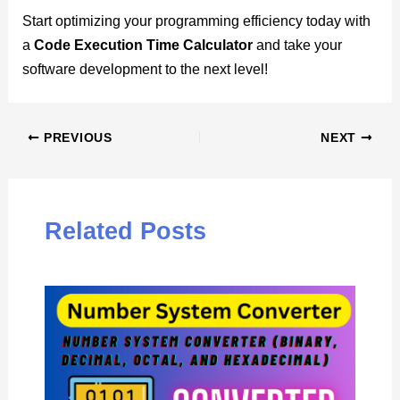
Start optimizing your programming efficiency today with
a
Code Execution Time Calculator
and take your
software development to the next level!
PREVIOUS
NEXT
Related Posts