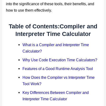
into the significance of these tools, their benefits, and
how to use them effectively.
Table of Contents:Compiler and
Interpreter Time Calculator
What is a Compiler and Interpreter Time
Calculator?
Why Use Code Execution Time Calculators?
Features of a Good Runtime Analysis Tool
How Does the Compiler vs Interpreter Time
Tool Work?
Key Differences Between Compiler and
Interpreter Time Calculator