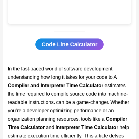
Code Line Calculator
In the fast-paced world of software development,
understanding how long it takes for your code to A
Compiler and Interpreter Time Calculator
estimates
the time required to compile source code into machine-
readable instructions. can be a game-changer. Whether
you’re a developer optimizing performance or an
organization planning resources, tools like a
Compiler
Time Calculator
and
Interpreter Time Calculator
help
estimate execution time efficiently. This article delves