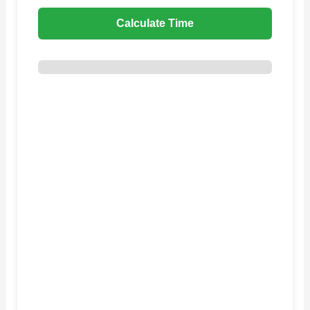
Calculate Time