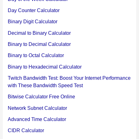
Day Counter Calculator
Binary Digit Calculator
Decimal to Binary Calculator
Binary to Decimal Calculator
Binary to Octal Calculator
Binary to Hexadecimal Calculator
Twitch Bandwidth Test: Boost Your Internet Performance
with These Bandwidth Speed Test
Bitwise Calculator Free Online
Network Subnet Calculator
Advanced Time Calculator
CIDR Calculator