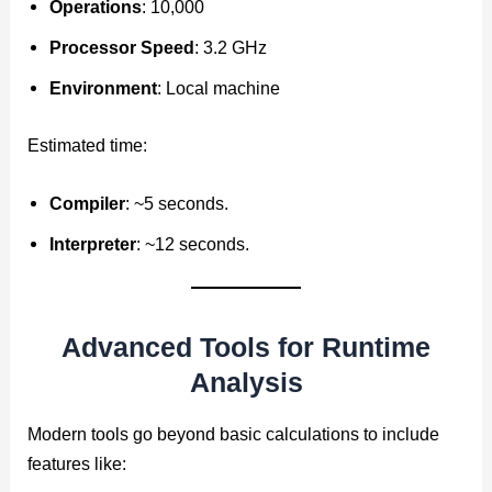
Operations
: 10,000
Processor Speed
: 3.2 GHz
Environment
: Local machine
Estimated time:
Compiler
: ~5 seconds.
Interpreter
: ~12 seconds.
Advanced Tools for Runtime
Analysis
Modern tools go beyond basic calculations to include
features like: