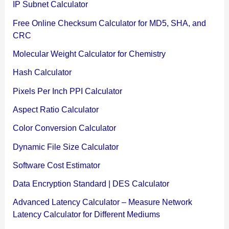
IP Subnet Calculator
Free Online Checksum Calculator for MD5, SHA, and
CRC
Molecular Weight Calculator for Chemistry
Hash Calculator
Pixels Per Inch PPI Calculator
Aspect Ratio Calculator
Color Conversion Calculator
Dynamic File Size Calculator
Software Cost Estimator
Data Encryption Standard | DES Calculator
Advanced Latency Calculator – Measure Network
Latency Calculator for Different Mediums