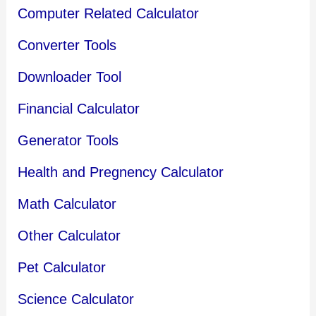
Computer Related Calculator
Converter Tools
Downloader Tool
Financial Calculator
Generator Tools
Health and Pregnency Calculator
Math Calculator
Other Calculator
Pet Calculator
Science Calculator