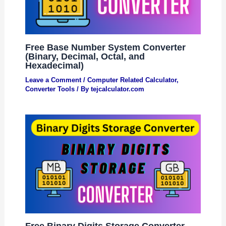
Free Base Number System Converter
(Binary, Decimal, Octal, and
Hexadecimal)
Leave a Comment
/
Computer Related Calculator
,
Converter Tools
/ By
tejcalculator.com
Free Binary Digits Storage Converter