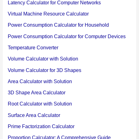
Latency Calculator for Computer Networks
Virtual Machine Resource Calculator
Power Consumption Calculator for Household
Power Consumption Calculator for Computer Devices
Temperature Converter
Volume Calculator with Solution
Volume Calculator for 3D Shapes
Area Calculator with Solution
3D Shape Area Calculator
Root Calculator with Solution
Surface Area Calculator
Prime Factorization Calculator
Proportion Calculator: A Comprehensive Guide