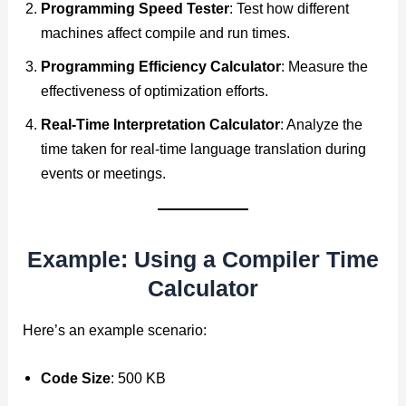
Programming Speed Tester
: Test how different
machines affect compile and run times.
Programming Efficiency Calculator
: Measure the
effectiveness of optimization efforts.
Real-Time Interpretation Calculator
: Analyze the
time taken for real-time language translation during
events or meetings.
Example: Using a Compiler Time
Calculator
Here’s an example scenario:
Code Size
: 500 KB