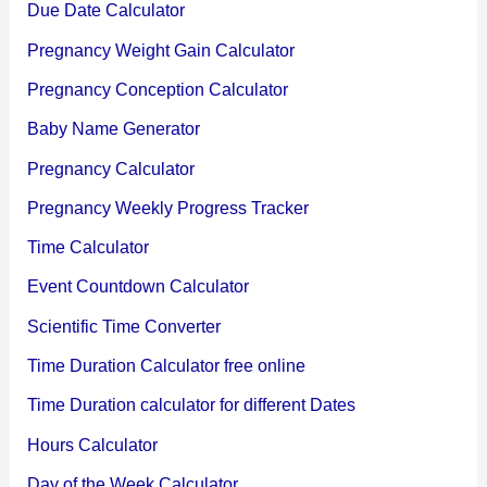
Due Date Calculator
Pregnancy Weight Gain Calculator
Pregnancy Conception Calculator
Baby Name Generator
Pregnancy Calculator
Pregnancy Weekly Progress Tracker
Time Calculator
Event Countdown Calculator
Scientific Time Converter
Time Duration Calculator free online
Time Duration calculator for different Dates
Hours Calculator
Day of the Week Calculator