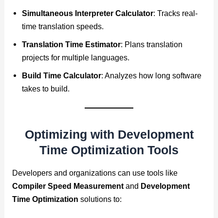
Simultaneous Interpreter Calculator
: Tracks real-
time translation speeds.
Translation Time Estimator
: Plans translation
projects for multiple languages.
Build Time Calculator
: Analyzes how long software
takes to build.
Optimizing with Development
Time Optimization Tools
Developers and organizations can use tools like
Compiler Speed Measurement
and
Development
Time Optimization
solutions to: