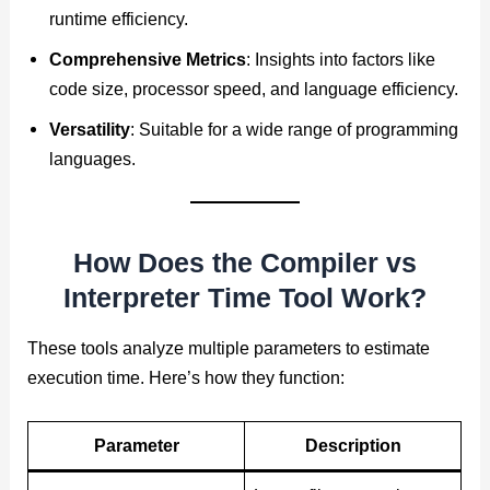
runtime efficiency.
Comprehensive Metrics
: Insights into factors like
code size, processor speed, and language efficiency.
Versatility
: Suitable for a wide range of programming
languages.
How Does the Compiler vs
Interpreter Time Tool Work?
These tools analyze multiple parameters to estimate
execution time. Here’s how they function:
Parameter
Description