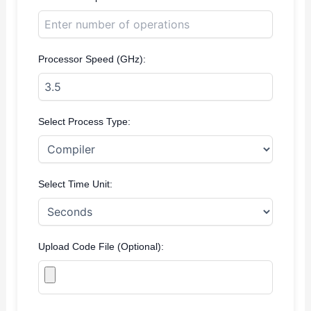
Processor Speed (GHz):
Select Process Type:
Select Time Unit:
Upload Code File (Optional):