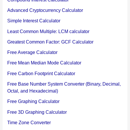
Advanced Cryptocurrency Calculator
Simple Interest Calculator
Least Common Multiple: LCM calculator
Greatest Common Factor: GCF Calculator
Free Average Calculator
Free Mean Median Mode Calculator
Free Carbon Footprint Calculator
Free Base Number System Converter (Binary, Decimal,
Octal, and Hexadecimal)
Free Graphing Calculator
Free 3D Graphing Calculator
Time Zone Converter