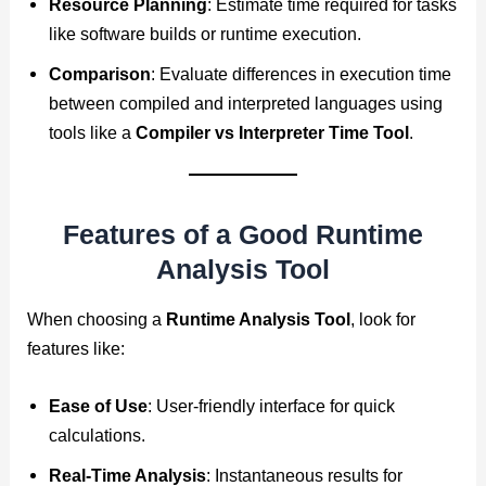
Resource Planning
: Estimate time required for tasks
like software builds or runtime execution.
Comparison
: Evaluate differences in execution time
between compiled and interpreted languages using
tools like a
Compiler vs Interpreter Time Tool
.
Features of a Good Runtime
Analysis Tool
When choosing a
Runtime Analysis Tool
, look for
features like:
Ease of Use
: User-friendly interface for quick
calculations.
Real-Time Analysis
: Instantaneous results for