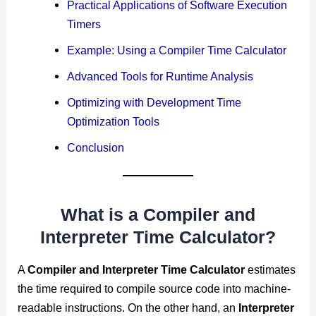
Practical Applications of Software Execution
Timers
Example: Using a Compiler Time Calculator
Advanced Tools for Runtime Analysis
Optimizing with Development Time
Optimization Tools
Conclusion
What is a Compiler and
Interpreter Time Calculator?
A
Compiler and Interpreter Time Calculator
estimates
the time required to compile source code into machine-
readable instructions. On the other hand, an
Interpreter