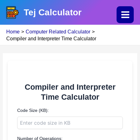
Skip
Tej Calculator
to
Main
content
Home
Computer Related Calculator
Menu
Compiler and Interpreter Time Calculator
Compiler and Interpreter
Time Calculator
Code Size (KB):
Number of Operations: