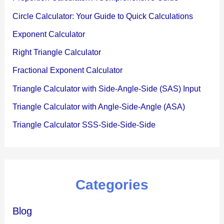
Circle Calculator: Your Guide to Quick Calculations
Exponent Calculator
Right Triangle Calculator
Fractional Exponent Calculator
Triangle Calculator with Side-Angle-Side (SAS) Input
Triangle Calculator with Angle-Side-Angle (ASA)
Triangle Calculator SSS-Side-Side-Side
Categories
Blog