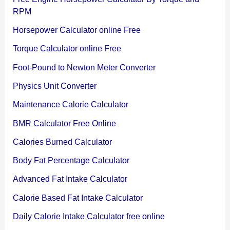
RPM
Horsepower Calculator online Free
Torque Calculator online Free
Foot-Pound to Newton Meter Converter
Physics Unit Converter
Maintenance Calorie Calculator
BMR Calculator Free Online
Calories Burned Calculator
Body Fat Percentage Calculator
Advanced Fat Intake Calculator
Calorie Based Fat Intake Calculator
Daily Calorie Intake Calculator free online