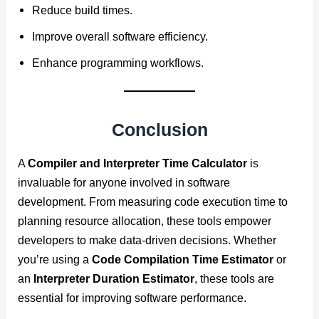
Reduce build times.
Improve overall software efficiency.
Enhance programming workflows.
Conclusion
A
Compiler and Interpreter Time Calculator
is
invaluable for anyone involved in software
development. From measuring code execution time to
planning resource allocation, these tools empower
developers to make data-driven decisions. Whether
you’re using a
Code Compilation Time Estimator
or
an
Interpreter Duration Estimator
, these tools are
essential for improving software performance.