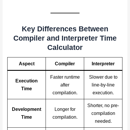
Key Differences Between
Compiler and Interpreter Time
Calculator
Aspect
Compiler
Interpreter
Faster runtime
Slower due to
Execution
after
line-by-line
Time
compilation.
execution.
Shorter, no pre-
Development
Longer for
compilation
Time
compilation.
needed.