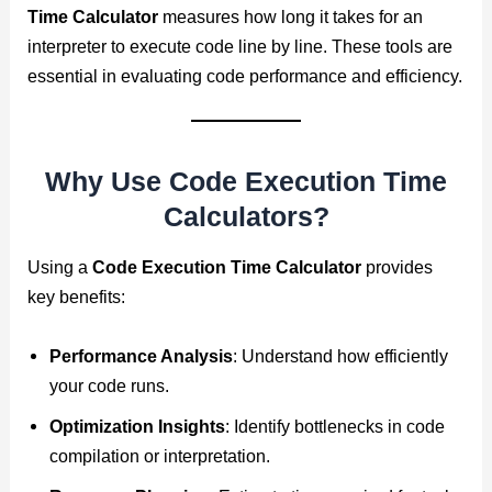
Time Calculator
measures how long it takes for an
interpreter to execute code line by line. These tools are
essential in evaluating code performance and efficiency.
Why Use Code Execution Time
Calculators?
Using a
Code Execution Time Calculator
provides
key benefits:
Performance Analysis
: Understand how efficiently
your code runs.
Optimization Insights
: Identify bottlenecks in code
compilation or interpretation.