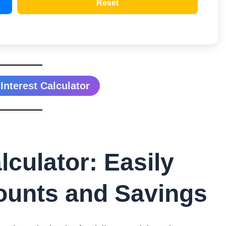
Reset
nterest Calculator
culator: Easily
ounts and Savings