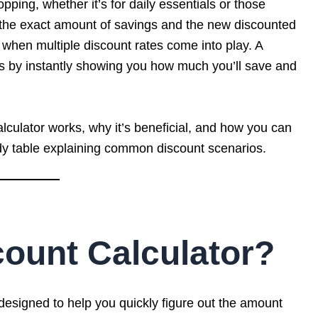
ing, whether it’s for daily essentials or those
g the exact amount of savings and the new discounted
when multiple discount rates come into play. A
ss by instantly showing you how much you’ll save and
Calculator works, why it’s beneficial, and how you can
ndy table explaining common discount scenarios.
count Calculator?
 designed to help you quickly figure out the amount