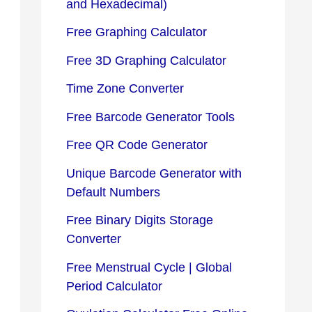
and Hexadecimal)
Free Graphing Calculator
Free 3D Graphing Calculator
Time Zone Converter
Free Barcode Generator Tools
Free QR Code Generator
Unique Barcode Generator with
Default Numbers
Free Binary Digits Storage
Converter
Free Menstrual Cycle | Global
Period Calculator