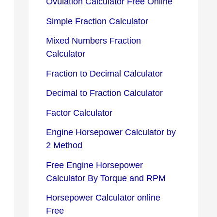
Ovulation Calculator Free Online
Simple Fraction Calculator
Mixed Numbers Fraction
Calculator
Fraction to Decimal Calculator
Decimal to Fraction Calculator
Factor Calculator
Engine Horsepower Calculator by
2 Method
Free Engine Horsepower
Calculator By Torque and RPM
Horsepower Calculator online
Free