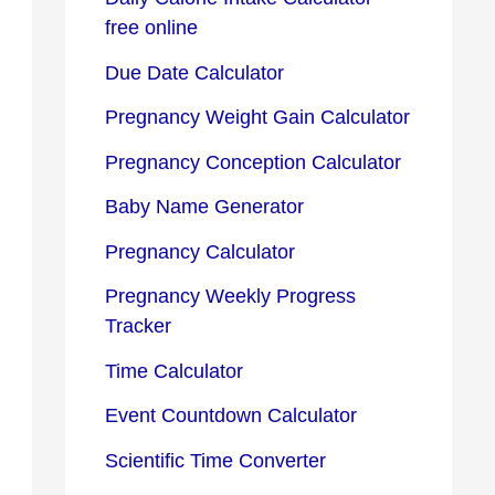
free online
Due Date Calculator
Pregnancy Weight Gain Calculator
Pregnancy Conception Calculator
Baby Name Generator
Pregnancy Calculator
Pregnancy Weekly Progress
Tracker
Time Calculator
Event Countdown Calculator
Scientific Time Converter