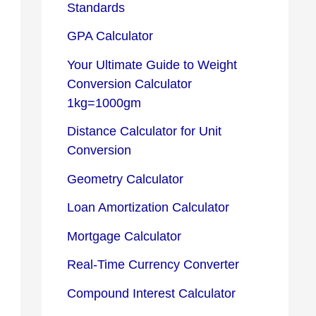
Standards
GPA Calculator
Your Ultimate Guide to Weight
Conversion Calculator
1kg=1000gm
Distance Calculator for Unit
Conversion
Geometry Calculator
Loan Amortization Calculator
Mortgage Calculator
Real-Time Currency Converter
Compound Interest Calculator