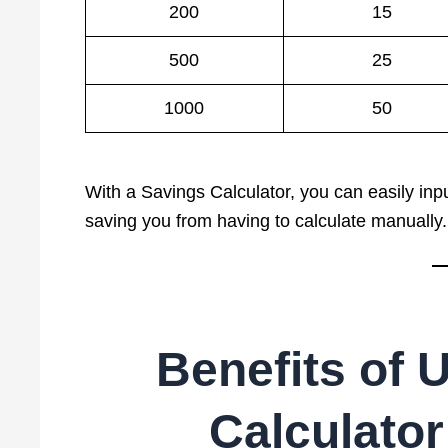
200
15
500
25
1000
50
With a Savings Calculator, you can easily inpu
saving you from having to calculate manually.
Benefits of 
Calculator