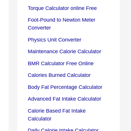
Torque Calculator online Free
Foot-Pound to Newton Meter
Converter
Physics Unit Converter
Maintenance Calorie Calculator
BMR Calculator Free Online
Calories Burned Calculator
Body Fat Percentage Calculator
Advanced Fat Intake Calculator
Calorie Based Fat Intake
Calculator
Daily Calorie Intake Calculator