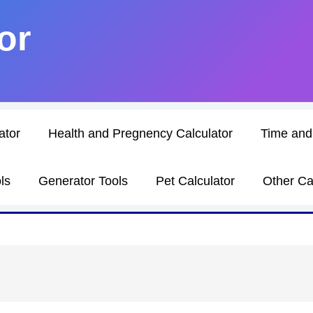
or
ator
Health and Pregnency Calculator
Time and
ls
Generator Tools
Pet Calculator
Other Ca