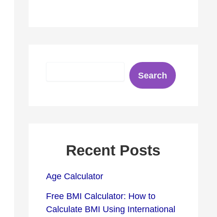
S
Search
e
a
r
c
h
Recent Posts
Age Calculator
Free BMI Calculator: How to
Calculate BMI Using International