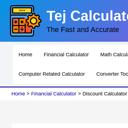
Skip
Tej Calculat
to
content
The Fast and Accurate
Home
Financial Calculator
Math Calcul
Computer Related Calculator
Converter Too
Home
Financial Calculator
Discount Calculator