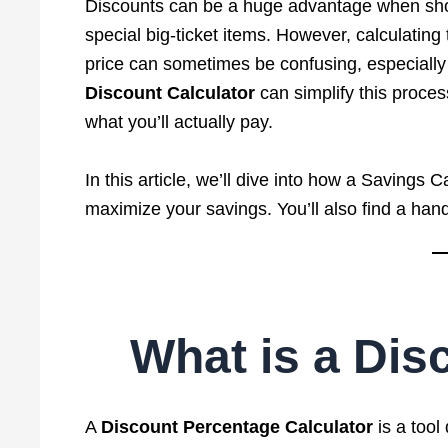
Discounts can be a huge advantage when shopp
special big-ticket items. However, calculatin
price can sometimes be confusing, especially 
Discount Calculator
can simplify this proce
what you’ll actually pay.
In this article, we’ll dive into how a Savings 
maximize your savings. You’ll also find a ha
What is a Dis
A
Discount Percentage Calculator
is a tool