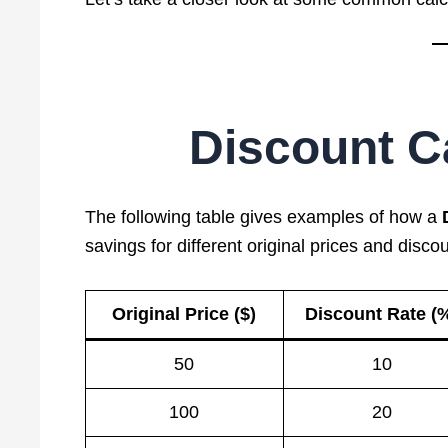
Discount Ca
The following table gives examples of how a
savings for different original prices and discou
Original Price ($)
Discount Rate (
50
10
100
20