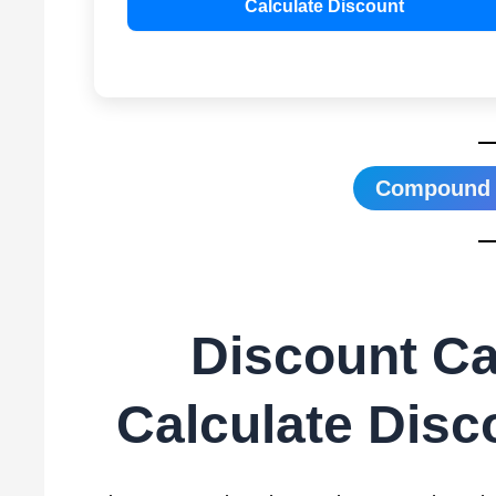
Calculate Discount
Compound I
Discount Cal
Calculate Disc