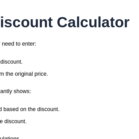
iscount Calculator
y need to enter:
 discount.
m the original price.
tantly shows:
d based on the discount.
he discount.
ulations.