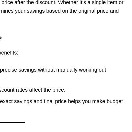
price after the discount. Whether it’s a single item or
rmines your savings based on the original price and
?
enefits:
 precise savings without manually working out
scount rates affect the price.
exact savings and final price helps you make budget-