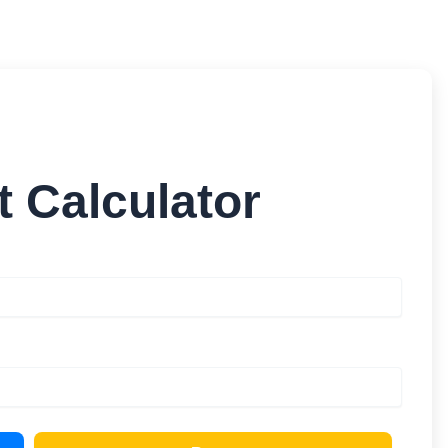
 Calculator