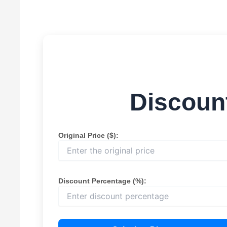
Discount
Original Price ($):
Discount Percentage (%):