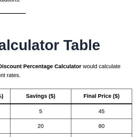
lculator Table
Discount Percentage Calculator
would calculate
nt rates.
%)
Savings ($)
Final Price ($)
5
45
20
80