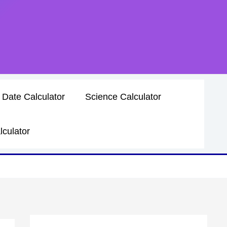
 Date Calculator
Science Calculator
lculator