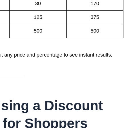
30
170
125
375
500
500
t any price and percentage to see instant results,
Using a Discount
 for Shoppers