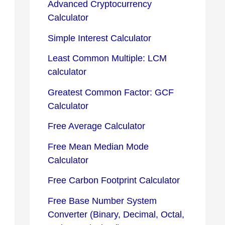
Advanced Cryptocurrency
Calculator
Simple Interest Calculator
Least Common Multiple: LCM
calculator
Greatest Common Factor: GCF
Calculator
Free Average Calculator
Free Mean Median Mode
Calculator
Free Carbon Footprint Calculator
Free Base Number System
Converter (Binary, Decimal, Octal,