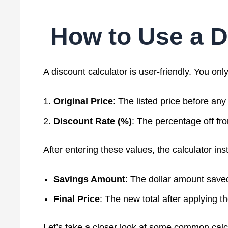
How to Use a D
A discount calculator is user-friendly. You onl
Original Price
: The listed price before any
Discount Rate (%)
: The percentage off fro
After entering these values, the calculator ins
Savings Amount
: The dollar amount save
Final Price
: The new total after applying t
Let’s take a closer look at some common calc