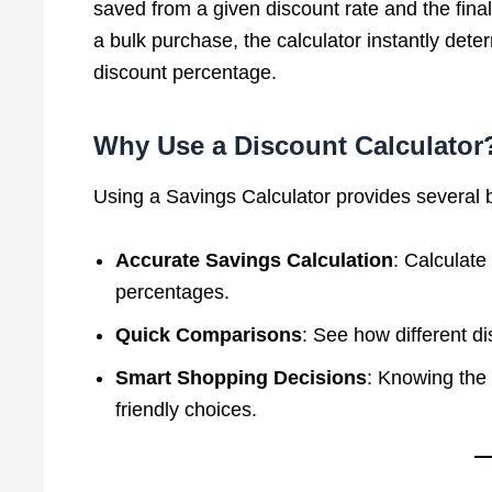
saved from a given discount rate and the final 
a bulk purchase, the calculator instantly dete
discount percentage.
Why Use a Discount Calculator
Using a Savings Calculator provides several b
Accurate Savings Calculation
: Calculate
percentages.
Quick Comparisons
: See how different di
Smart Shopping Decisions
: Knowing the 
friendly choices.