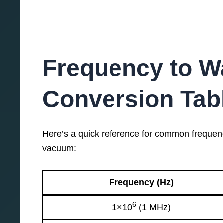
Frequency to W
Conversion Tab
Here’s a quick reference for common frequenci
vacuum:
Frequency (Hz)
6
1×10
(1 MHz)