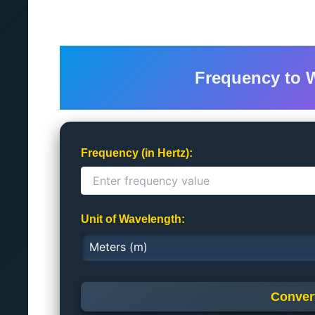
Frequency to 
Frequency (in Hertz):
Unit of Wavelength:
Conver