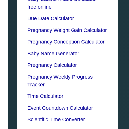
free online
Due Date Calculator
Pregnancy Weight Gain Calculator
Pregnancy Conception Calculator
Baby Name Generator
Pregnancy Calculator
Pregnancy Weekly Progress
Tracker
Time Calculator
Event Countdown Calculator
Scientific Time Converter