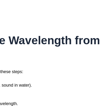
te Wavelength from
 these steps:
r, sound in water).
velength.