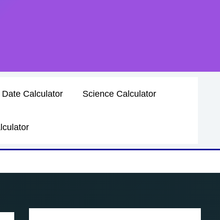
 Date Calculator
Science Calculator
lculator
mula