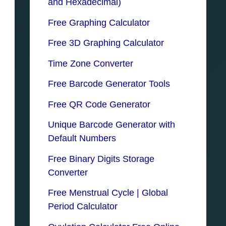
and Hexadecimal)
Free Graphing Calculator
Free 3D Graphing Calculator
Time Zone Converter
Free Barcode Generator Tools
Free QR Code Generator
Unique Barcode Generator with
Default Numbers
Free Binary Digits Storage
Converter
Free Menstrual Cycle | Global
Period Calculator