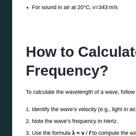
For sound in air at 20°C, v=343 m/s
How to Calcula
Frequency?
To calculate the wavelength of a wave, follow
Identify the wave’s velocity (e.g., light in ai
Note the wave’s frequency in Hertz.
Use the formula
λ = v​
/
f
to compute the wa