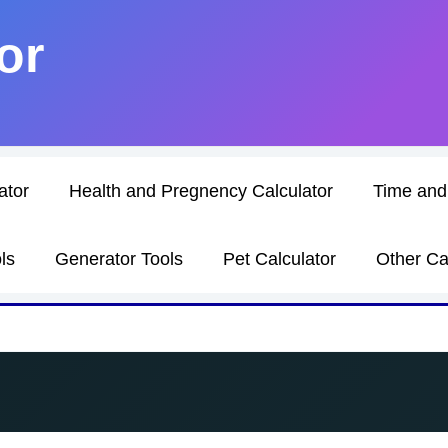
or
ator
Health and Pregnency Calculator
Time and
ls
Generator Tools
Pet Calculator
Other Ca
h Converter: A Complete Guide with Calculator and For