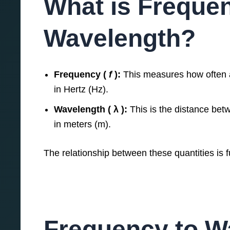
What is Freque
Wavelength?
Frequency (
f
):
This measures how often a
in Hertz (Hz).
Wavelength ( λ ):
This is the distance bet
in meters (m).
The relationship between these quantities is
Frequency to W