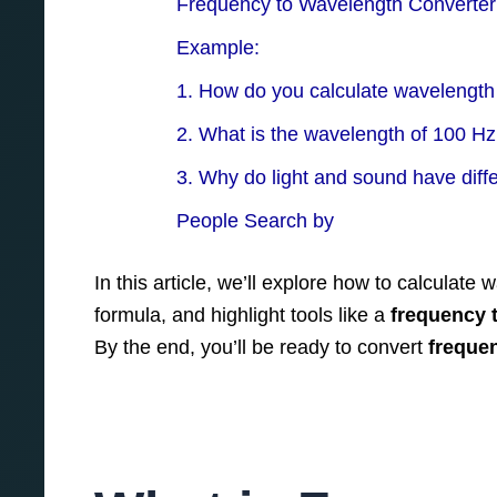
Frequency to Wavelength Converter
Example:
1. How do you calculate wavelength
2. What is the wavelength of 100 Hz 
3. Why do light and sound have diffe
People Search by
In this article, we’ll explore how to calculat
formula, and highlight tools like a
frequency 
By the end, you’ll be ready to convert
freque