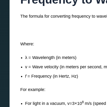
The formula for converting frequency to wavel
Where:
λ = Wavelength (in meters)
v = Wave velocity (in meters per second, m
f
= Frequency (in Hertz, Hz)
For example:
8
For light in a vacuum, v=3×10
m/s (speed o