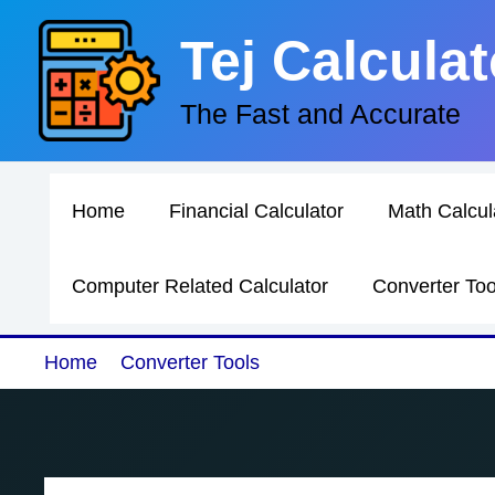
Skip
Tej Calculat
to
content
The Fast and Accurate
Home
Financial Calculator
Math Calcul
Computer Related Calculator
Converter Too
Home
Converter Tools
Frequency to Wavelengt