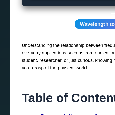
Wavelength to
Understanding the relationship between frequ
everyday applications such as communication,
student, researcher, or just curious, knowing
your grasp of the physical world.
Table of Conten