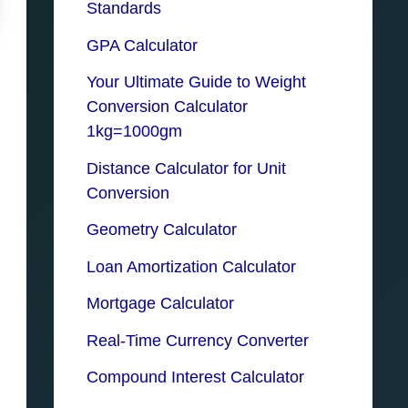
Standards
GPA Calculator
Your Ultimate Guide to Weight
Conversion Calculator
1kg=1000gm
Distance Calculator for Unit
Conversion
Geometry Calculator
Loan Amortization Calculator
Mortgage Calculator
Real-Time Currency Converter
Compound Interest Calculator