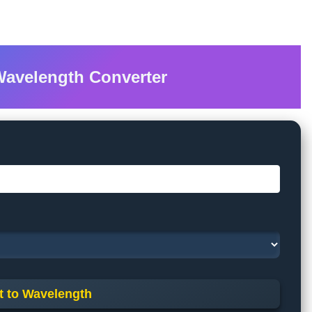
Wavelength Converter
t to Wavelength