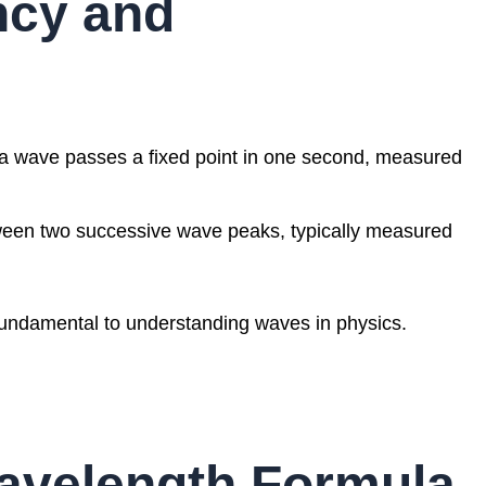
ncy and
 wave passes a fixed point in one second, measured
ween two successive wave peaks, typically measured
 fundamental to understanding waves in physics.
avelength Formula