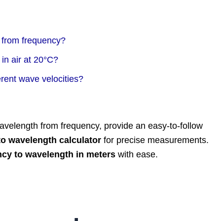
 from frequency?
in air at 20°C?
rent wave velocities?
e wavelength from frequency, provide an easy-to-follow
to wavelength calculator
for precise measurements.
ncy to wavelength in meters
with ease.