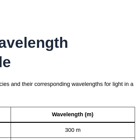
avelength
le
es and their corresponding wavelengths for light in a
Wavelength (m)
300 m