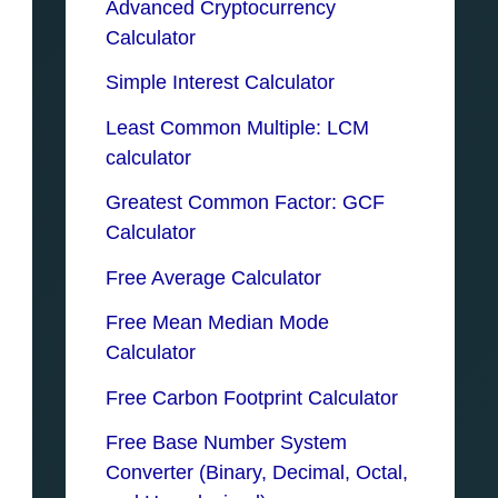
Advanced Cryptocurrency
Calculator
Simple Interest Calculator
Least Common Multiple: LCM
calculator
Greatest Common Factor: GCF
Calculator
Free Average Calculator
Free Mean Median Mode
Calculator
Free Carbon Footprint Calculator
Free Base Number System
Converter (Binary, Decimal, Octal,