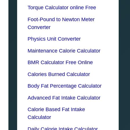
Torque Calculator online Free
Foot-Pound to Newton Meter
Converter
Physics Unit Converter
Maintenance Calorie Calculator
BMR Calculator Free Online
Calories Burned Calculator
Body Fat Percentage Calculator
Advanced Fat Intake Calculator
Calorie Based Fat Intake
Calculator
Daily Calorie Intake Calculator