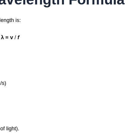
ength is:
λ = v​
/
f
/s)
f light).