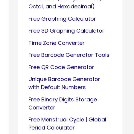
Octal, and Hexadecimal)
Free Graphing Calculator
Free 3D Graphing Calculator
Time Zone Converter
Free Barcode Generator Tools
Free QR Code Generator
Unique Barcode Generator
with Default Numbers
Free Binary Digits Storage
Converter
Free Menstrual Cycle | Global
Period Calculator