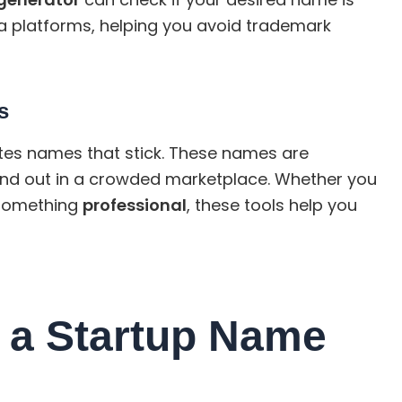
a platforms, helping you avoid trademark
s
es names that stick. These names are
nd out in a crowded marketplace. Whether you
something
professional
, these tools help you
 a Startup Name