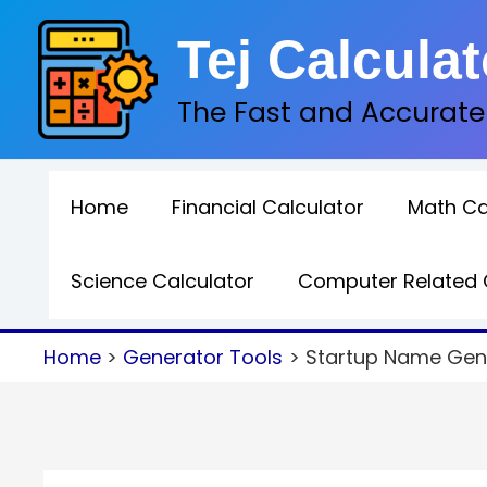
Skip
Tej Calculat
to
content
The Fast and Accurate
Home
Financial Calculator
Math Ca
Science Calculator
Computer Related 
Home
Generator Tools
Startup Name Gene