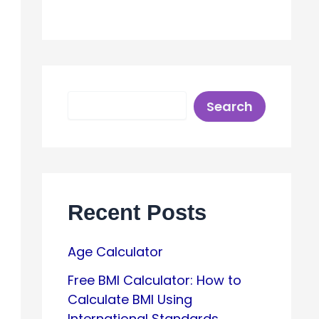
S
Search
e
a
r
c
h
Recent Posts
Age Calculator
Free BMI Calculator: How to
Calculate BMI Using
International Standards