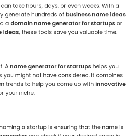
can take hours, days, or even weeks. With a
kly generate hundreds of
business name ideas
ed a
domain name generator for startups
or
 ideas
, these tools save you valuable time.
t. A
name generator for startups
helps you
ns you might not have considered. It combines
ven trends to help you come up with
innovative
r your niche.
naming a startup is ensuring that the name is
generator
can check if your desired name is