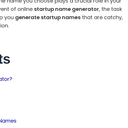
e name you choose plays a crucial role in your
vent of online
startup name generator
, the task
lp you
generate startup names
that are catchy,
ion.
ts
ator?
 Names