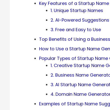
Key Features of a Startup Name
1. Unique Startup Names
2. AI-Powered Suggestions
3. Free and Easy to Use
Top Benefits of Using a Busine
How to Use a Startup Name Gen
Popular Types of Startup Name
1. Creative Startup Name G
2. Business Name Generat
3. AI Startup Name Genera
4. Domain Name Generator 
Examples of Startup Name Sugg