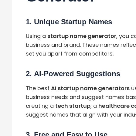
1.
Unique Startup Names
Using a
startup name generator
, you c
business and brand. These names reflect
set you apart from competitors.
2.
AI-Powered Suggestions
The best
AI startup name generators
us
business needs and suggest names base
creating a
tech startup
, a
healthcare 
suggest names that align with your indus
3.
Free and Easy to Use