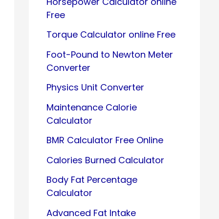
Horsepower Calculator online
Free
Torque Calculator online Free
Foot-Pound to Newton Meter
Converter
Physics Unit Converter
Maintenance Calorie
Calculator
BMR Calculator Free Online
Calories Burned Calculator
Body Fat Percentage
Calculator
Advanced Fat Intake