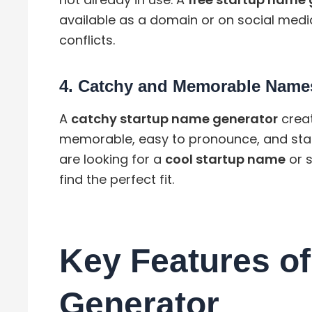
available as a domain or on social medi
conflicts.
4.
Catchy and Memorable Name
A
catchy startup name generator
creat
memorable, easy to pronounce, and sta
are looking for a
cool startup name
or 
find the perfect fit.
Key Features of
Generator