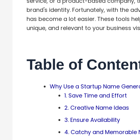
service, or a product-based company, th
brand's identity. Fortunately, with the ad
has become a lot easier. These tools he
unique, and relevant to your business vis
Table of Conten
Why Use a Startup Name Gener
1. Save Time and Effort
2. Creative Name Ideas
3. Ensure Availability
4. Catchy and Memorable