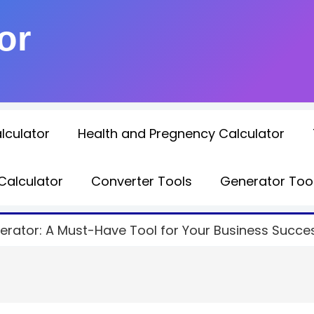
or
lculator
Health and Pregnency Calculator
Calculator
Converter Tools
Generator Too
rator: A Must-Have Tool for Your Business Succe