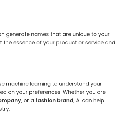
an generate names that are unique to your
 the essence of your product or service and
e machine learning to understand your
d on your preferences. Whether you are
company
, or a
fashion brand
, AI can help
try.