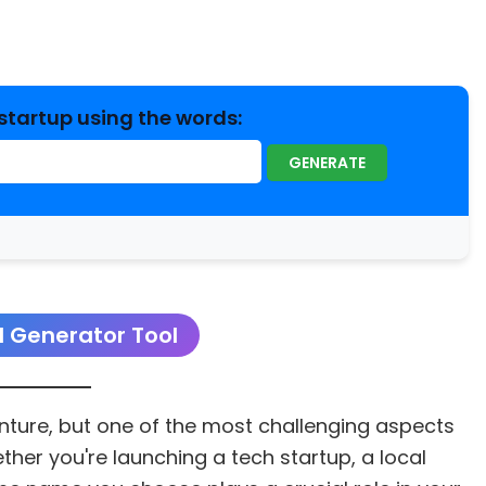
startup using the words:
GENERATE
 Generator Tool
enture, but one of the most challenging aspects
her you're launching a tech startup, a local