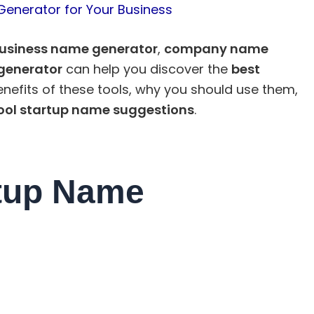
Generator for Your Business
usiness name generator
,
company name
generator
can help you discover the
best
benefits of these tools, why you should use them,
ool startup name suggestions
.
tup Name