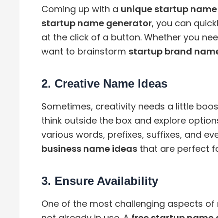
Coming up with a
unique startup name
startup name generator
, you can quic
at the click of a button. Whether you ne
want to brainstorm
startup brand name
2.
Creative Name Ideas
Sometimes, creativity needs a little boos
think outside the box and explore optio
various words, prefixes, suffixes, and e
business name ideas
that are perfect fo
3.
Ensure Availability
One of the most challenging aspects of 
not already in use. A
free startup name 