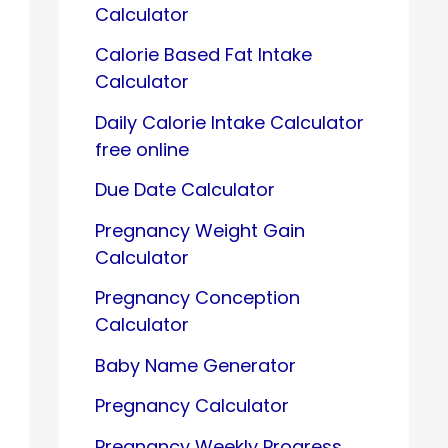
Calculator
Calorie Based Fat Intake
Calculator
Daily Calorie Intake Calculator
free online
Due Date Calculator
Pregnancy Weight Gain
Calculator
Pregnancy Conception
Calculator
Baby Name Generator
Pregnancy Calculator
Pregnancy Weekly Progress