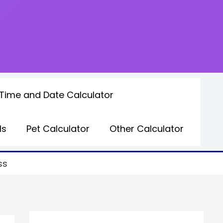
Time and Date Calculator
ls
Pet Calculator
Other Calculator
ss