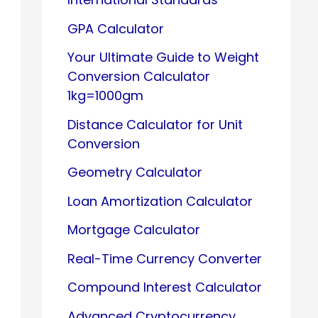
GPA Calculator
Your Ultimate Guide to Weight
Conversion Calculator
1kg=1000gm
Distance Calculator for Unit
Conversion
Geometry Calculator
Loan Amortization Calculator
Mortgage Calculator
Real-Time Currency Converter
Compound Interest Calculator
Advanced Cryptocurrency