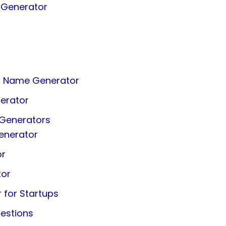
 Generator
ss Name Generator
erator
 Generators
enerator
or
tor
for Startups
estions