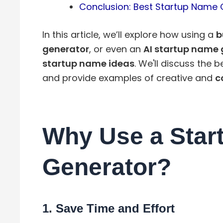
Conclusion: Best Startup Name 
In this article, we’ll explore how using a
b
generator
, or even an
AI startup name 
startup name ideas
. We'll discuss the 
and provide examples of creative and
c
Why Use a Star
Generator?
1.
Save Time and Effort