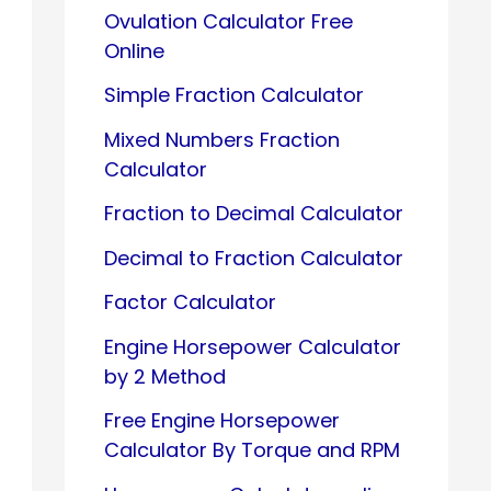
Ovulation Calculator Free
Online
Simple Fraction Calculator
Mixed Numbers Fraction
Calculator
Fraction to Decimal Calculator
Decimal to Fraction Calculator
Factor Calculator
Engine Horsepower Calculator
by 2 Method
Free Engine Horsepower
Calculator By Torque and RPM