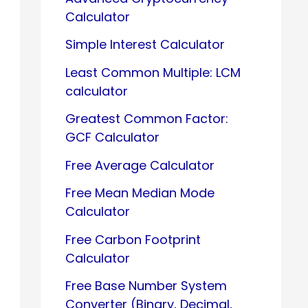
Calculator
Simple Interest Calculator
Least Common Multiple: LCM
calculator
Greatest Common Factor:
GCF Calculator
Free Average Calculator
Free Mean Median Mode
Calculator
Free Carbon Footprint
Calculator
Free Base Number System
Converter (Binary, Decimal,