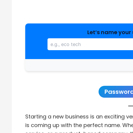
Let’s name your 
Password
Starting a new business is an exciting v
is coming up with the perfect name. Whet